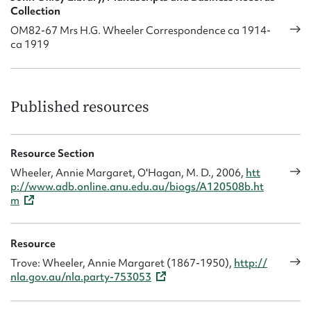
Collection
OM82-67 Mrs H.G. Wheeler Correspondence ca 1914-
ca 1919
Published resources
Resource Section
Wheeler, Annie Margaret, O'Hagan, M. D., 2006,
htt
p://www.adb.online.anu.edu.au/biogs/A120508b.ht
m
Resource
Trove: Wheeler, Annie Margaret (1867-1950),
http://
nla.gov.au/nla.party-753053