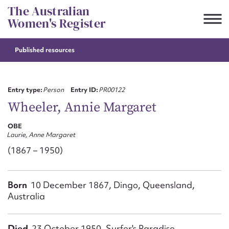
Skip
The Australian
to
Women's Register
content
Published resources
Suggest to edit or submit
content for this entry
Entry type:
Person
Entry ID:
PR00122
Wheeler, Annie Margaret
OBE
First name*
Laurie, Anne Margaret
(1867 – 1950)
CSV
JSON
Email address*
Born
10 December 1867, Dingo, Queensland,
Action required*
Australia
Died
23 October 1950, Surfer's Paradise,