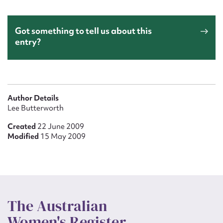
Got something to tell us about this
entry?
Author Details
Lee Butterworth
Created
22 June 2009
Modified
15 May 2009
The Australian
Women's Register