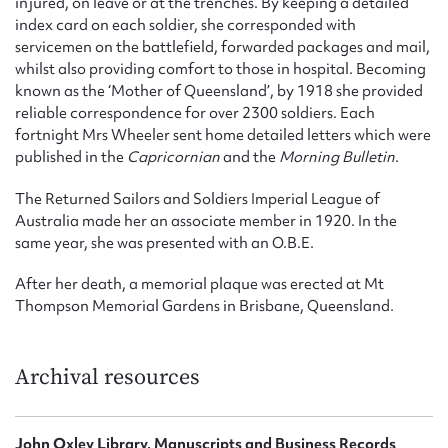
injured, on leave or at the trenches. By keeping a detailed
index card on each soldier, she corresponded with
servicemen on the battlefield, forwarded packages and mail,
whilst also providing comfort to those in hospital. Becoming
known as the ‘Mother of Queensland’, by 1918 she provided
reliable correspondence for over 2300 soldiers. Each
fortnight Mrs Wheeler sent home detailed letters which were
published in the
Capricornian
and the
Morning Bulletin
.
The Returned Sailors and Soldiers Imperial League of
Australia made her an associate member in 1920. In the
same year, she was presented with an O.B.E.
After her death, a memorial plaque was erected at Mt
Thompson Memorial Gardens in Brisbane, Queensland.
Archival resources
John Oxley Library, Manuscripts and Business Records