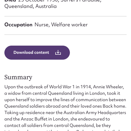
Form field*
Queensland, Australia
Message
Occupation
Nurse, Welfare worker
Download content
Summary
Upon the outbreak of World War 1 in 1914, Annie Wheeler,
Upload Attachment
a widow from central Queensland living in London, took it
upon herself to improve the lines of communication between
Queensland soldiers abroad and their loved ones Back home.
Taking up residence near the Australian Army Headquarters
and the Anzac Buffet in London, she endeavoured to
contact all soldiers from central Queensland, be they