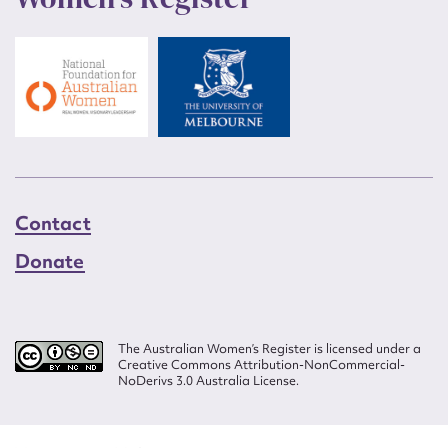
Contact
Donate
The Australian Women’s Register is licensed under a
Creative Commons Attribution-NonCommercial-
NoDerivs 3.0 Australia License.