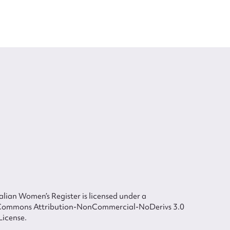
lian Women’s Register is licensed under a
Commons Attribution-NonCommercial-NoDerivs 3.0
License.