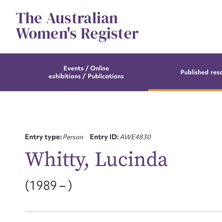
Skip
The Australian
to
content
Women's Register
Events / Online
Published res
exhibitions / Publications
Entry type:
Person
Entry ID:
AWE4830
Whitty, Lucinda
(1989 – )
Su
for