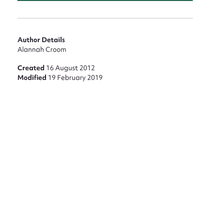
Author Details
Alannah Croom
Created
16 August 2012
Modified
19 February 2019