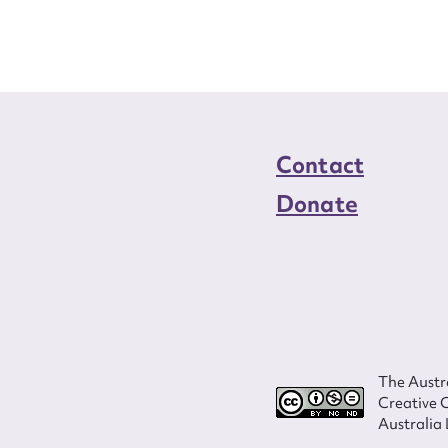
load Attachment
Contact
Donate
The Austra
Creative 
Australia 