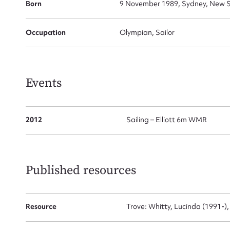
Born
9 November 1989, Sydney, New S
Occupation
Olympian, Sailor
Firs
Actio
Events
Mes
2012
Sailing – Elliott 6m WMR
Published resources
Resource
Trove: Whitty, Lucinda (1991-)