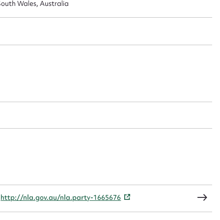
outh Wales, Australia
t name*
Email address*
n required*
Form field*
sage
CSV
JSON
,
http://nla.gov.au/nla.party-1665676