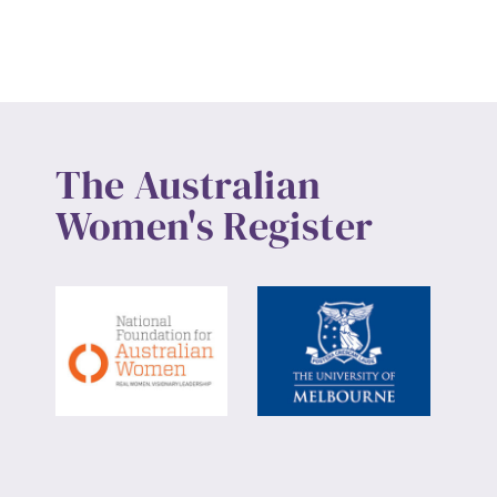
Up
The Australian
Women's Register