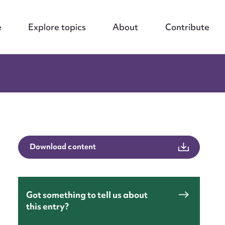
e
Explore topics
About
Contribute
Download content
nt
Got something to tell us about
this entry?