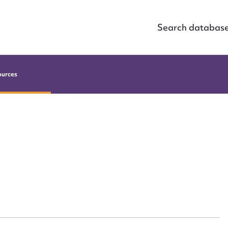
Search databas
ources
ggest to edit or submit conte
 this entry