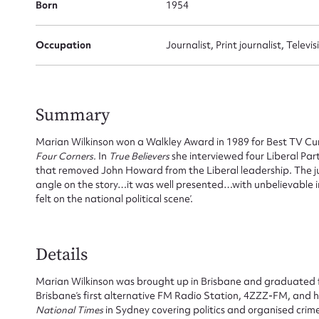
Born
1954
Occupation
Journalist, Print journalist, Televi
Summary
Marian Wilkinson won a Walkley Award in 1989 for Best TV Curr
Four Corners.
In
True Believers
she interviewed four Liberal Par
that removed John Howard from the Liberal leadership. The 
angle on the story…it was well presented…with unbelievable in
felt on the national political scene’.
Details
Marian Wilkinson was brought up in Brisbane and graduated 
Brisbane’s first alternative FM Radio Station, 4ZZZ-FM, and h
Su
National Times
in Sydney covering politics and organised cri