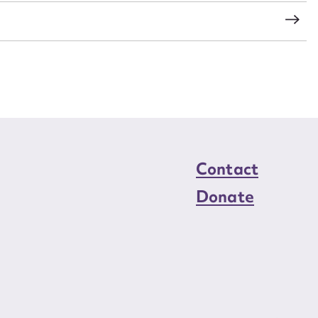
Contact
Donate