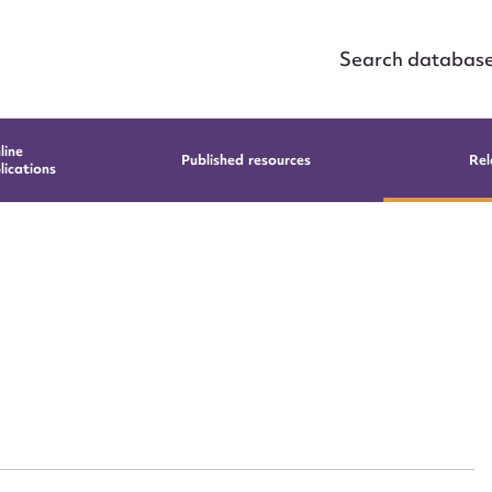
Search databas
line
Published resources
Rel
lications