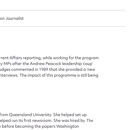
sion Journalist
ent Affairs reporting, while working for the program
ty MPs after the Andrew Peacock leadership ‘coup’
judges commented in 1989 that she provided a ‘new
terviews. The impact of this programme is still being
from Queensland University. She helped set up
elped run its first newsroom. She was hired by
The
ggest to edit or submit conte
me before becoming the paper’s Washington