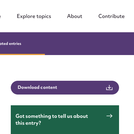
e
Explore topics
About
Contribute
ated entries
Download content
Got something to tell us about
this entry?