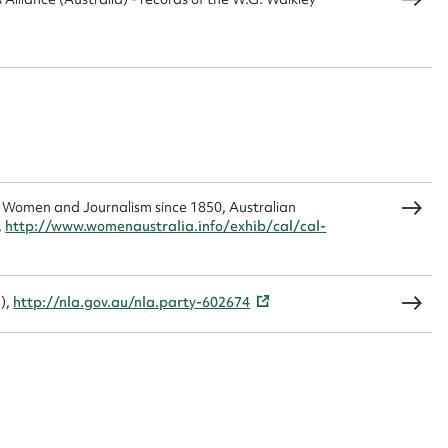
load Attachment
 Women and Journalism since 1850, Australian
,
http://www.womenaustralia.info/exhib/cal/cal-
-),
http://nla.gov.au/nla.party-602674