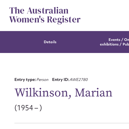
Skip
The Australian
to
content
Women's Register
Events / On
Details
exhibitions / Pub
Entry type:
Person
Entry ID:
AWE2780
Wilkinson, Marian
(1954 – )