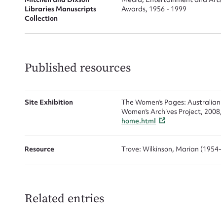
Libraries Manuscripts
Awards, 1956 - 1999
Collection
Up
Published resources
Site Exhibition
The Women's Pages: Australian
Women's Archives Project, 2008
home.html
Resource
Trove: Wilkinson, Marian (1954
Related entries