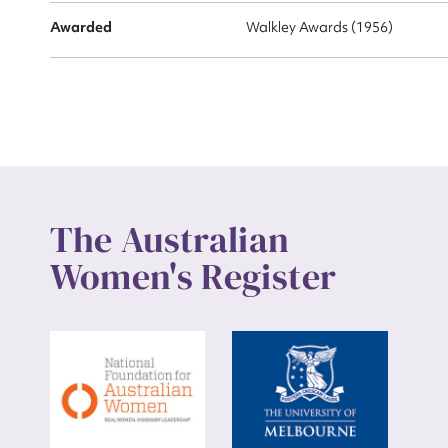
Awarded
Walkley Awards (1956)
The Australian
Women's Register