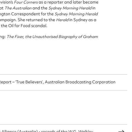
vision’s
Four Corners
as a reporter and later became
 this entry
 at
The Australian
and the
Sydney Morning Herald
in
ington Correspondent for the
Sydney Morning Herald
ampaign. She returned to the
Herald
in Sydney as a
 the Oil for Food scandal.
ing:
The Fixer, the Unauthorised Biography of Graham
t name*
Email address*
d numerous awards for her journalism including a
n required*
Form field*
sage
 Report – ‘True Believers’, Australian Broadcasting Corporation
CSV
JSON
lliance (Australia) - records of the W.G. Walkley