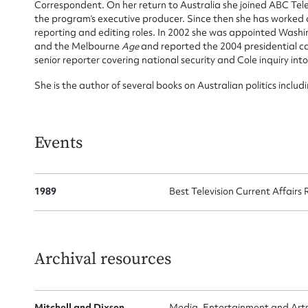
Correspondent. On her return to Australia she joined ABC Tele
for
the program’s executive producer. Since then she has worked
reporting and editing roles. In 2002 she was appointed Wash
and the Melbourne
Age
and reported the 2004 presidential c
senior reporter covering national security and Cole inquiry into
She is the author of several books on Australian politics includ
Firs
Richardson
and
Dark Victory
with David Marr. She has receive
Walkley and a Logie.
Actio
Events
Mes
1989
Best Television Current Affairs
Archival resources
Mitchell and Dixson
Media, Entertainment and Arts A