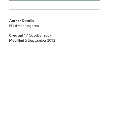
Author Details
Nikki Henningham
Created
17 October 2007
Modified
5 September 2012
nt