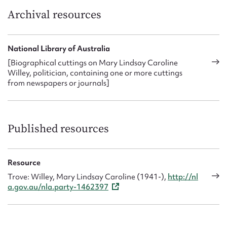
Archival resources
National Library of Australia
[Biographical cuttings on Mary Lindsay Caroline
Willey, politician, containing one or more cuttings
from newspapers or journals]
Published resources
Resource
Trove: Willey, Mary Lindsay Caroline (1941-),
http://nl
a.gov.au/nla.party-1462397