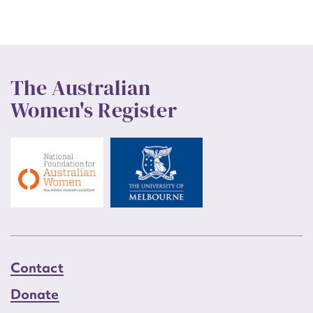
The Australian
Women's Register
Contact
Donate