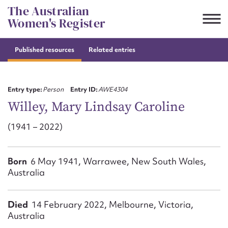
Skip
The Australian
to
Women's Register
content
Published resources
Related entries
Suggest to edit or submit
content for this entry
Entry type:
Person
Entry ID:
AWE4304
Willey, Mary Lindsay Caroline
(1941 – 2022)
First name*
CSV
JSON
Born
6 May 1941, Warrawee, New South Wales,
Email address*
Australia
Action required*
Died
14 February 2022, Melbourne, Victoria,
Australia