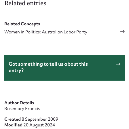
Related entries
Related Concepts
Women in Politics: Australian Labor Party
Got something to tell us about this
entry?
Author Details
Rosemary Francis
Created
8 September 2009
Modified
20 August 2024