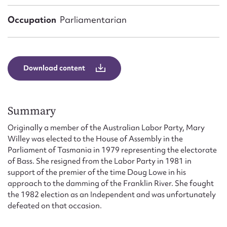
Form field*
Occupation
Parliamentarian
Message
Download content
Summary
Originally a member of the Australian Labor Party, Mary
Willey was elected to the House of Assembly in the
Parliament of Tasmania in 1979 representing the electorate
Upload Attachment
of Bass. She resigned from the Labor Party in 1981 in
support of the premier of the time Doug Lowe in his
approach to the damming of the Franklin River. She fought
the 1982 election as an Independent and was unfortunately
defeated on that occasion.