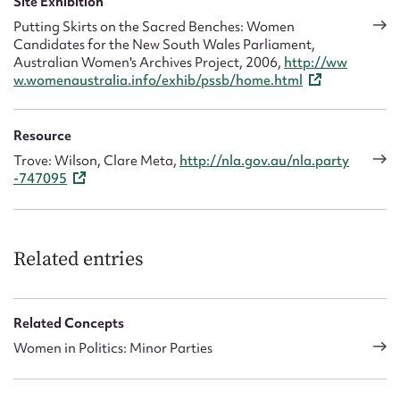
Site Exhibition
Putting Skirts on the Sacred Benches: Women
Candidates for the New South Wales Parliament,
Australian Women's Archives Project, 2006,
http://ww
w.womenaustralia.info/exhib/pssb/home.html
Resource
Trove: Wilson, Clare Meta,
http://nla.gov.au/nla.party
-747095
Related entries
Related Concepts
Women in Politics: Minor Parties