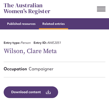
Skip
The Australian
to
Women's Register
content
Published resources
Related entries
Suggest to edit or submit
content for this entry
Entry type:
Person
Entry ID:
AWE2051
Wilson, Clare Meta
First name*
Occupation
Campaigner
CSV
JSON
Email address*
Action required*
Download content