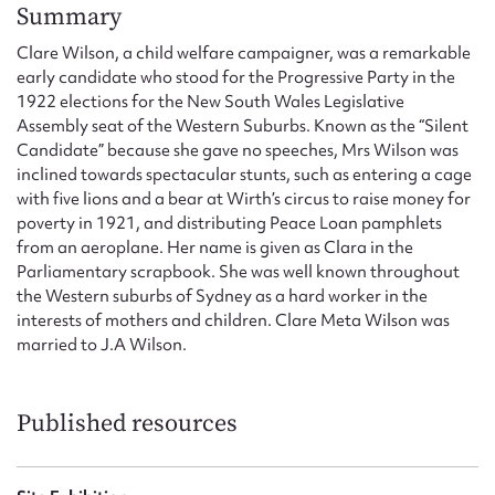
Form field*
Summary
Clare Wilson, a child welfare campaigner, was a remarkable
early candidate who stood for the Progressive Party in the
Message
1922 elections for the New South Wales Legislative
Assembly seat of the Western Suburbs. Known as the “Silent
Candidate” because she gave no speeches, Mrs Wilson was
inclined towards spectacular stunts, such as entering a cage
with five lions and a bear at Wirth’s circus to raise money for
poverty in 1921, and distributing Peace Loan pamphlets
from an aeroplane. Her name is given as Clara in the
Parliamentary scrapbook. She was well known throughout
the Western suburbs of Sydney as a hard worker in the
interests of mothers and children. Clare Meta Wilson was
Upload Attachment
married to J.A Wilson.
Published resources