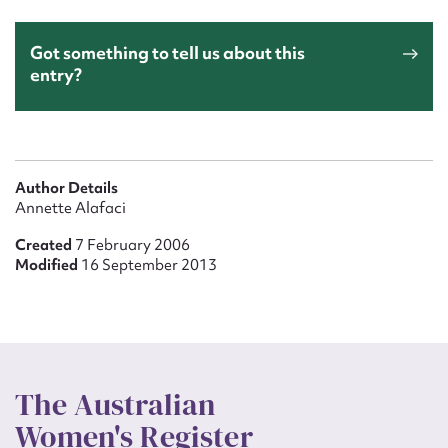
Got something to tell us about this
entry?
Author Details
Annette Alafaci
Created
7 February 2006
Modified
16 September 2013
The Australian
Women's Register