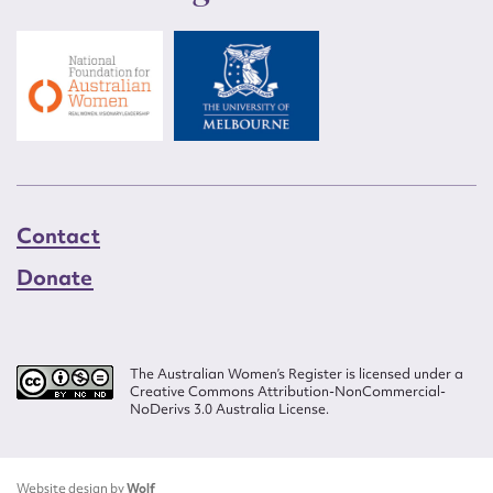
Contact
Donate
The Australian Women’s Register is licensed under a
Creative Commons Attribution-NonCommercial-
NoDerivs 3.0 Australia License.
Website design by
Wolf