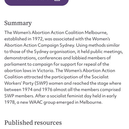
Form field*
Message
Summary
The Women’s Abortion Action Coalition Melbourne,
established in 1972, was associated with the Women’s
Abortion Action Campaign Sydney. Using methods similar
to those of the Sydney organisation, it held public meetings,
demonstrations, conferences and lobbied members of
parliament to campaign for support for repeal of the
abortion laws in Victoria. The Women’s Abortion Action
Coalition attracted the participation of the Socialist
Workers’ Party (SWP) women and reached the stage where
between 1974 and 1976 almost all the members comprised
Upload Attachment
SWP members. After a socialist feminist day held in early
1978, a new WAAC group emerged in Melbourne.
Published resources