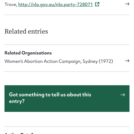
Trove,
http://nla.gov.au/nla.party-728071
Related entries
Related Organisations
Women's Abortion Action Campaign, Sydney (1972)
Got something to tell us about this
entry?