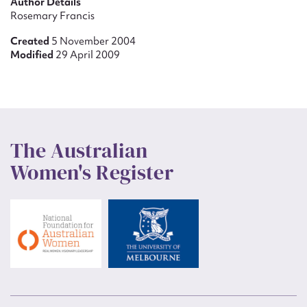
Author Details
Rosemary Francis
Created
5 November 2004
Modified
29 April 2009
The Australian
Women's Register