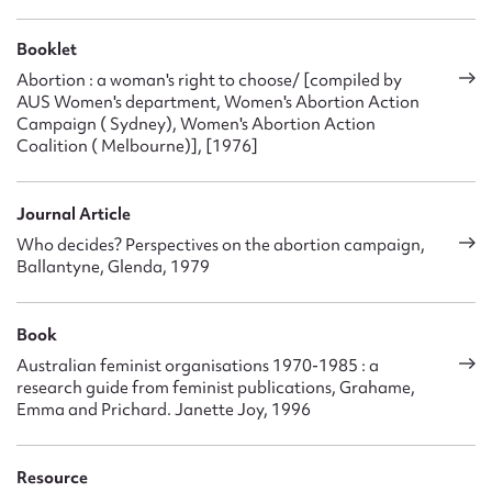
Booklet
Abortion : a woman's right to choose/ [compiled by
AUS Women's department, Women's Abortion Action
Campaign ( Sydney), Women's Abortion Action
Coalition ( Melbourne)], [1976]
Journal Article
Who decides? Perspectives on the abortion campaign,
Ballantyne, Glenda, 1979
Book
Australian feminist organisations 1970-1985 : a
research guide from feminist publications, Grahame,
Emma and Prichard. Janette Joy, 1996
Resource