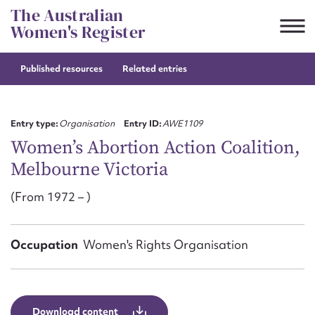
Skip
The Australian
to
Women's Register
content
Published resources
Related entries
Suggest to edit or submit
content for this entry
Entry type:
Organisation
Entry ID:
AWE1109
Women’s Abortion Action Coalition,
Melbourne Victoria
First name*
(From 1972 – )
CSV
JSON
Email address*
Occupation
Women's Rights Organisation
Action required*
Download content