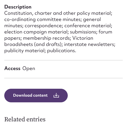
Form field*
Description
Constitution, charter and other policy material;
co-ordinating committee minutes; general
Message
minutes; correspondence; conference material;
election campaign material; submissions; forum
papers; membership records; Victorian
broadsheets (and drafts); interstate newsletters;
publicity material; publications.
Access
Open
Upload Attachment
Download content
Related entries