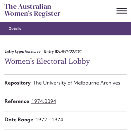
Skip
The Australian
to
Women's Register
content
Details
Suggest to edit or submit
content for this entry
Entry type:
Resource
Entry ID:
AWH003181
Women’s Electoral Lobby
First name*
Repository
The University of Melbourne Archives
CSV
JSON
Email address*
Reference
1974.0094
Action required*
Date Range
1972 - 1974