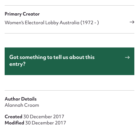
Primary Creator
Women's Electoral Lobby Australia (1972 - )
Got something to tell us about this
entry?
Author Details
Alannah Croom
Created
30 December 2017
Modified
30 December 2017