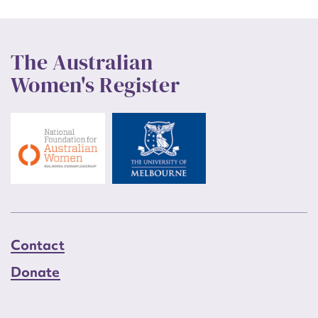
The Australian
Women's Register
Contact
Donate