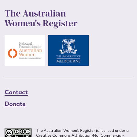
The Australian
Women's Register
Contact
Donate
The Australian Women’s Register is licensed under a
Creative Commons Attribution-NonCommercial-