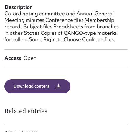
Form field*
Description
Co-ordinating committee and Annual General
Meeting minutes Conference files Membership
Message
records Subject files Broadsheets from branches
in other States Copies of QANGO-type material
for culling Some Right to Choose Coalition files.
Access
Open
Download content
Upload Attachment
Related entries