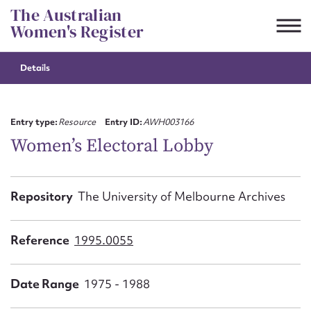
Skip
The Australian
to
Women's Register
content
Details
Suggest to edit or submit
content for this entry
Entry type:
Resource
Entry ID:
AWH003166
Women’s Electoral Lobby
First name*
Repository
The University of Melbourne Archives
CSV
JSON
Email address*
Reference
1995.0055
Action required*
Date Range
1975 - 1988