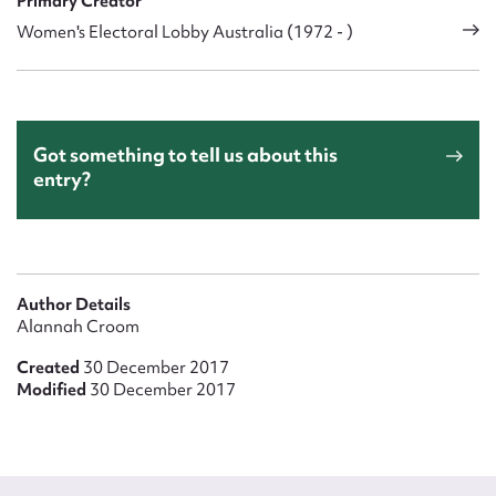
Primary Creator
Women's Electoral Lobby Australia (1972 - )
Got something to tell us about this
entry?
Author Details
Alannah Croom
Created
30 December 2017
Modified
30 December 2017