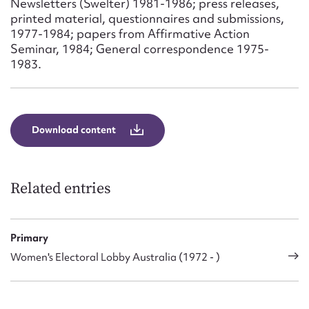
Newsletters (Swelter) 1981-1986; press releases,
Form field*
printed material, questionnaires and submissions,
1977-1984; papers from Affirmative Action
Seminar, 1984; General correspondence 1975-
Message
1983.
Download content
Related entries
Upload Attachment
Primary
Women's Electoral Lobby Australia (1972 - )