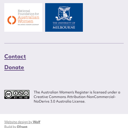
Contact
Donate
The Australian Women’s Register is licensed under a
Creative Commons Attribution-NonCommercial-
NoDerivs 3.0 Australia License.
Website design by
Wolf
Build by
Efront