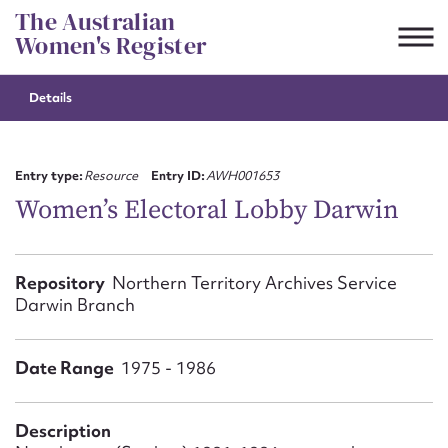
Skip
The Australian
to
Women's Register
content
Details
Suggest to edit or submit
content for this entry
Entry type:
Resource
Entry ID:
AWH001653
Women’s Electoral Lobby Darwin
First name*
Repository
Northern Territory Archives Service
Darwin Branch
CSV
JSON
Email address*
Date Range
Action required*
1975 - 1986
Description