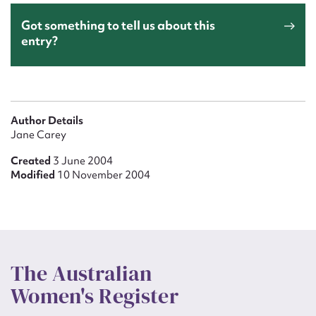
Got something to tell us about this
entry?
Author Details
Jane Carey
Created
3 June 2004
Modified
10 November 2004
The Australian
Women's Register