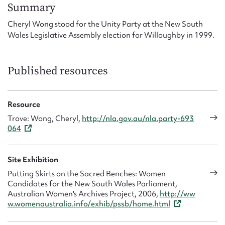
Form field*
Summary
Cheryl Wong stood for the Unity Party at the New South
Wales Legislative Assembly election for Willoughby in 1999.
Message
Published resources
Resource
Trove: Wong, Cheryl,
http://nla.gov.au/nla.party-693
064
Upload Attachment
Site Exhibition
Putting Skirts on the Sacred Benches: Women
Candidates for the New South Wales Parliament,
Australian Women's Archives Project, 2006,
http://ww
w.womenaustralia.info/exhib/pssb/home.html