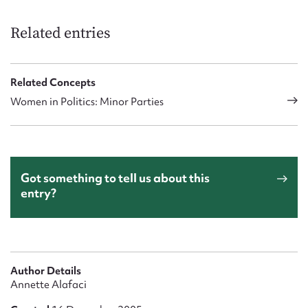
Related entries
Related Concepts
Women in Politics: Minor Parties
Got something to tell us about this
entry?
Author Details
Annette Alafaci