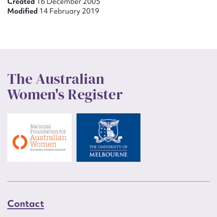
Created
16 December 2005
Modified
14 February 2019
The Australian
Women's Register
Contact