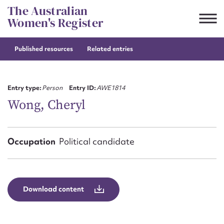
Skip
The Australian
to
Women's Register
content
Published resources
Related entries
Suggest to edit or submit
content for this entry
Entry type:
Person
Entry ID:
AWE1814
Wong, Cheryl
First name*
Occupation
Political candidate
CSV
JSON
Email address*
Action required*
Download content