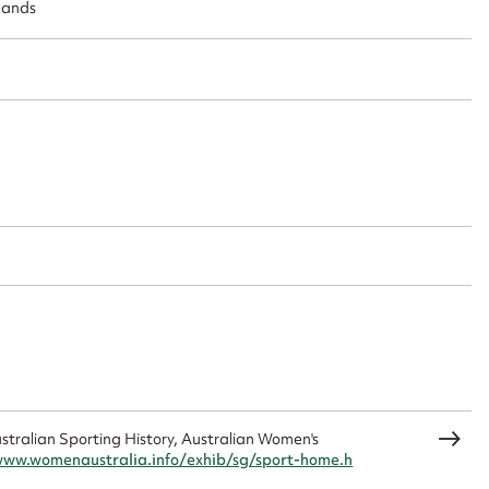
 this entry
lands
t name*
Email address*
n required*
Form field*
sage
CSV
JSON
ralian Sporting History, Australian Women's
www.womenaustralia.info/exhib/sg/sport-home.h