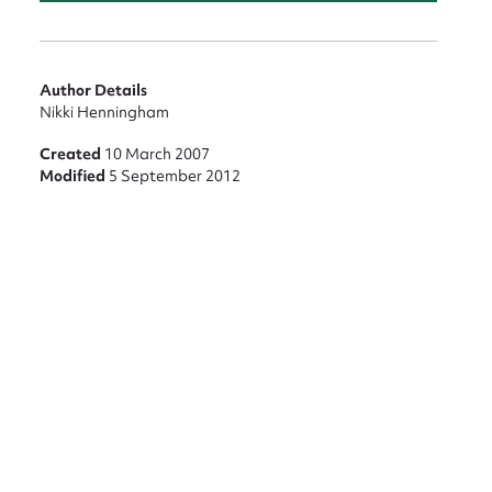
Author Details
Nikki Henningham
Created
10 March 2007
Modified
5 September 2012