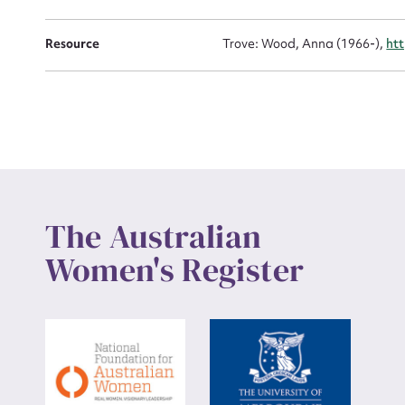
Up
Resource
Trove: Wood, Anna (1966-),
ht
The Australian
Women's Register