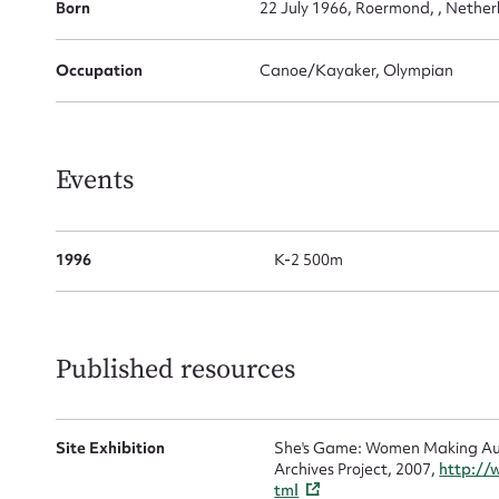
for
Born
22 July 1966, Roermond, , Nether
Occupation
Canoe/Kayaker, Olympian
Firs
Events
Actio
1996
K-2 500m
Mes
Published resources
Site Exhibition
She's Game: Women Making Aust
Archives Project, 2007,
http://
tml