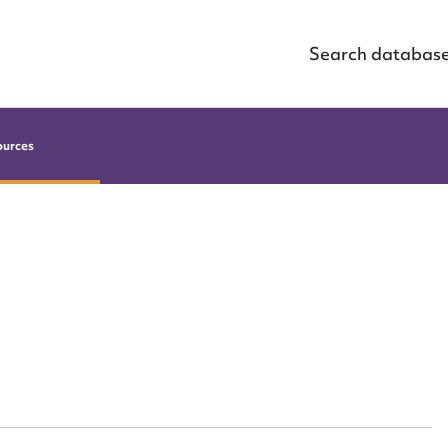
Search databas
ources
ggest to edit or submit conte