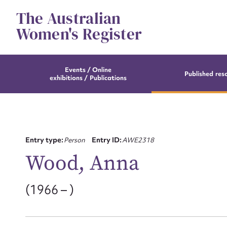
Skip
The Australian
to
content
Women's Register
Events / Online
Published res
exhibitions / Publications
Entry type:
Person
Entry ID:
AWE2318
Wood, Anna
(1966 – )
Su