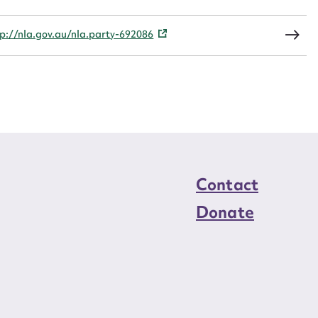
load Attachment
tp://nla.gov.au/nla.party-692086
Contact
Donate