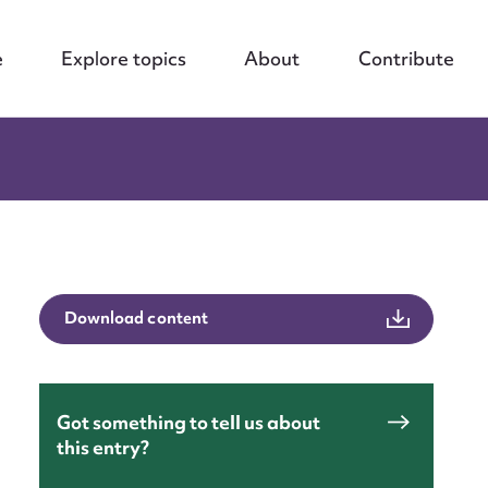
e
Explore topics
About
Contribute
Download content
Got something to tell us about
this entry?
nt