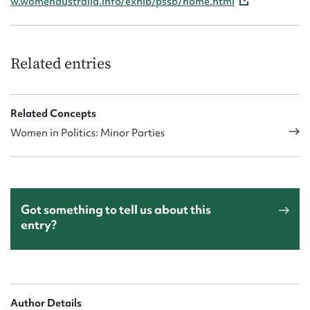
w.womenaustralia.info/exhib/pssb/home.html
Related entries
Related Concepts
Women in Politics: Minor Parties
Got something to tell us about this
entry?
Author Details