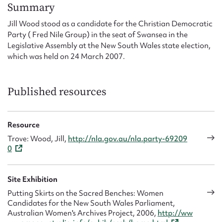
Form field*
Summary
Jill Wood stood as a candidate for the Christian Democratic
Party ( Fred Nile Group) in the seat of Swansea in the
Message
Legislative Assembly at the New South Wales state election,
which was held on 24 March 2007.
Published resources
Resource
Trove: Wood, Jill,
http://nla.gov.au/nla.party-69209
0
Upload Attachment
Site Exhibition
Putting Skirts on the Sacred Benches: Women
Candidates for the New South Wales Parliament,
Australian Women's Archives Project, 2006,
http://ww