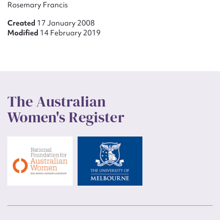
Rosemary Francis
Created
17 January 2008
Modified
14 February 2019
The Australian
Women's Register