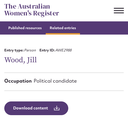
Skip
The Australian
to
Women's Register
content
Published resources
Related entries
Suggest to edit or submit
content for this entry
Entry type:
Person
Entry ID:
AWE2988
Wood, Jill
First name*
Occupation
Political candidate
CSV
JSON
Email address*
Action required*
Download content