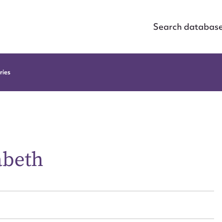
Search databas
ries
abeth
ggest to edit or submit conte