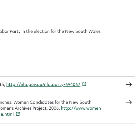
 this entry
bor Party in the election for the New South Wales
t name*
Email address*
n required*
Form field*
th,
http://nla.gov.au/nla.party-694067
sage
Benches: Women Candidates for the New South
omen's Archives Project, 2006,
http://www.women
me.html
CSV
JSON