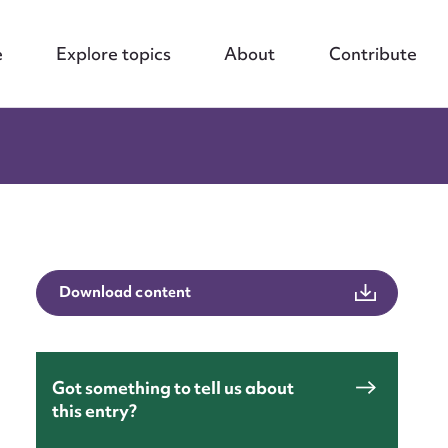
e
Explore topics
About
Contribute
Download content
Got something to tell us about
this entry?
nt