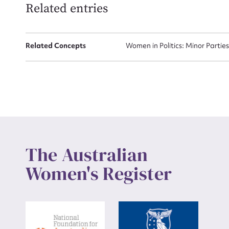
Related entries
Up
Related Concepts
Women in Politics: Minor Partie
The Australian
Women's Register