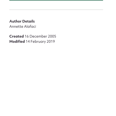
Author Details
Annette Alafaci
Created
16 December 2005
Modified
14 February 2019