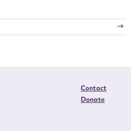
load Attachment
s
Contact
Donate