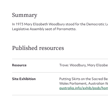
for
Summary
In 1973 Mary Elizabeth Woodbury stood for the Democratic La
Legislative Assembly seat of Parramatta.
Firs
Actio
Published resources
Resource
Trove: Woodbury, Mary Elizabe
Mes
Site Exhibition
Putting Skirts on the Sacred 
Wales Parliament, Australian W
australia.info/exhib/pssb/ho