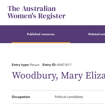
Skip
The Australian
to
content
Women's Register
Published resources
Related ent
Entry type:
Person
Entry ID:
AWE1817
Woodbury, Mary Eliz
Occupation
Political candidate
Su