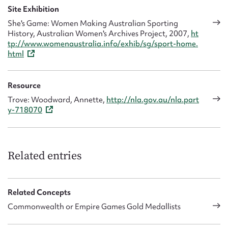
Site Exhibition
She's Game: Women Making Australian Sporting
History, Australian Women's Archives Project, 2007,
ht
tp://www.womenaustralia.info/exhib/sg/sport-home.
html
Resource
Trove: Woodward, Annette,
http://nla.gov.au/nla.part
y-718070
Related entries
Related Concepts
Commonwealth or Empire Games Gold Medallists