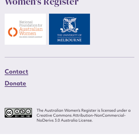
Women's Register
Contact
Donate
The Australian Women’s Register is licensed under a
Creative Commons Attribution-NonCommercial-
NoDerivs 3.0 Australia License.