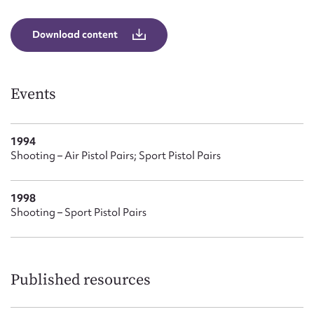
Form field*
Download content
Message
Events
1994
Shooting – Air Pistol Pairs; Sport Pistol Pairs
1998
Shooting – Sport Pistol Pairs
Upload Attachment
Published resources