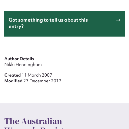
Got something to tell us about this
entry?
Author Details
Nikki Henningham
Created
11 March 2007
Modified
27 December 2017
The Australian