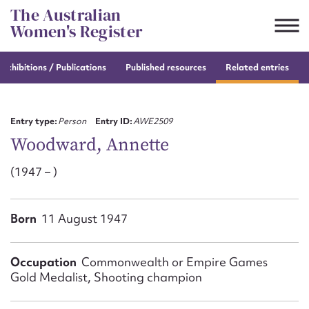
Skip
The Australian
to
Women's Register
content
e
exhibitions / Publications
Published resources
Related entries
Suggest to edit or submit
content for this entry
Entry type:
Person
Entry ID:
AWE2509
Woodward, Annette
(1947 – )
First name*
CSV
JSON
Born
11 August 1947
Email address*
Action required*
Occupation
Commonwealth or Empire Games
Gold Medalist, Shooting champion