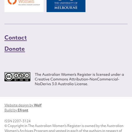
Contact
Donate
The Australian Women’s Register is licensed under a
Creative Commons Attribution-NonCommercial-
NoDerivs 3.0 Australia License.
Website design by
Wolf
Build by
Efront
ISSN 2207-3124
© Copyright in The Australian Women's Register is owned by the Australian
Women's Archives Program and vested in each of the authors in respect of