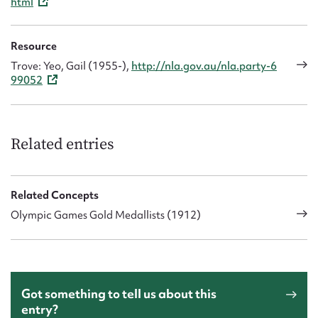
html
Resource
Trove: Yeo, Gail (1955-),
http://nla.gov.au/nla.party-6
99052
Related entries
Related Concepts
Olympic Games Gold Medallists (1912)
Got something to tell us about this
entry?