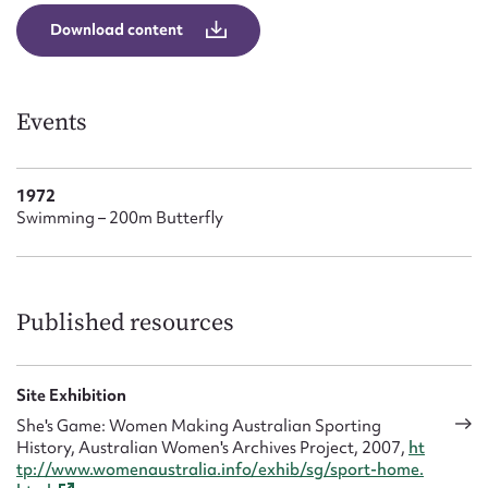
Form field*
Download content
Message
Events
1972
Swimming – 200m Butterfly
Published resources
Upload Attachment
Site Exhibition
She's Game: Women Making Australian Sporting
History, Australian Women's Archives Project, 2007,
ht
tp://www.womenaustralia.info/exhib/sg/sport-home.