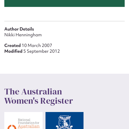
Author Details
Nikki Henningham
Created
10 March 2007
Modified
5 September 2012
The Australian
Women's Register