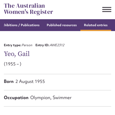
Skip
The Australian
to
Women's Register
content
e
exhibitions / Publications
Published resources
Related entries
Suggest to edit or submit
content for this entry
Entry type:
Person
Entry ID:
AWE2312
Yeo, Gail
(1955 – )
First name*
CSV
JSON
Born
2 August 1955
Email address*
Action required*
Occupation
Olympian, Swimmer