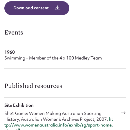
Form field*
Download content
Message
Events
1960
Swimming – Member of the 4 x 100 Medley Team
Published resources
Upload Attachment
Site Exhibition
She's Game: Women Making Australian Sporting
History, Australian Women's Archives Project, 2007,
ht
tp://www.womenaustralia.info/exhib/sg/sport-home.