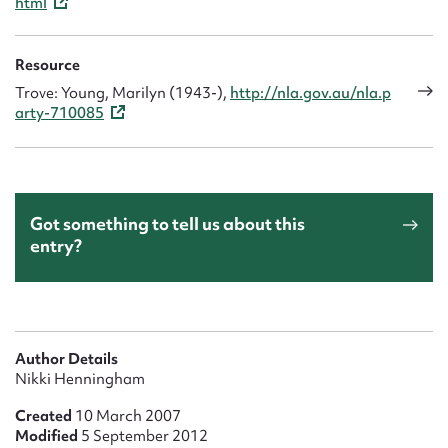
html
Resource
Trove: Young, Marilyn (1943-),
http://nla.gov.au/nla.p
arty-710085
Got something to tell us about this
entry?
Author Details
Nikki Henningham
Created
10 March 2007
Modified
5 September 2012