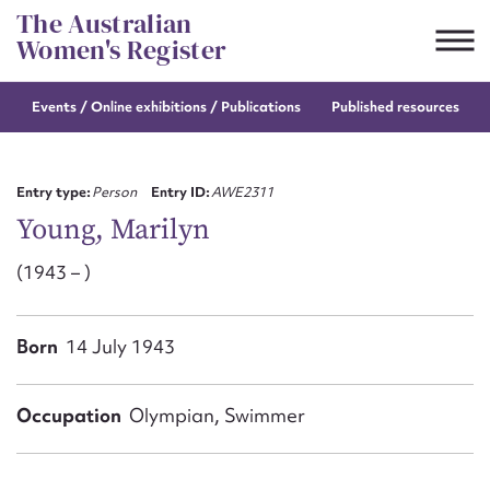
Skip
The Australian
to
Women's Register
content
Events / Online
exhibitions / Publications
Published resources
Suggest to edit or submit
content for this entry
Entry type:
Person
Entry ID:
AWE2311
Young, Marilyn
(1943 – )
First name*
CSV
JSON
Born
14 July 1943
Email address*
Action required*
Occupation
Olympian, Swimmer