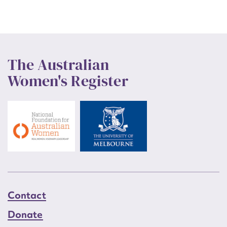
The Australian
Women's Register
Contact
Donate