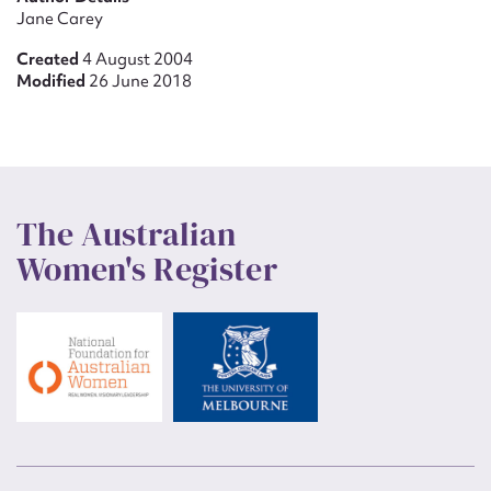
Jane Carey
Created
4 August 2004
Modified
26 June 2018
The Australian
Women's Register