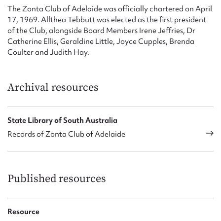
Form field*
The Zonta Club of Adelaide was officially chartered on April
17, 1969. Allthea Tebbutt was elected as the first president
of the Club, alongside Board Members Irene Jeffries, Dr
Message
Catherine Ellis, Geraldine Little, Joyce Cupples, Brenda
Coulter and Judith Hay.
Archival resources
State Library of South Australia
Records of Zonta Club of Adelaide
Upload Attachment
Published resources
Resource