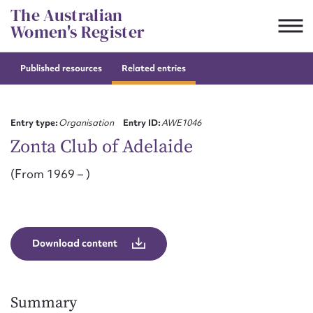
Skip
The Australian
to
Women's Register
content
Published resources
Related entries
Suggest to edit or submit
content for this entry
Entry type:
Organisation
Entry ID:
AWE1046
Zonta Club of Adelaide
(From 1969 – )
First name*
CSV
JSON
Email address*
Download content
Action required*
Summary