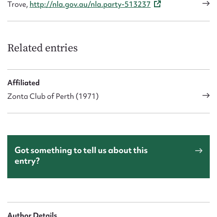
Trove,
http://nla.gov.au/nla.party-513237
Related entries
Affiliated
Zonta Club of Perth (1971)
Got something to tell us about this
entry?
Author Details