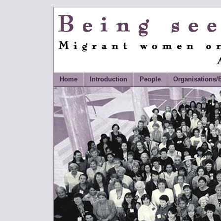
Being Seen and Heard
Migrant Women Organisin
Documentary History
Home
Introduction
People
Organisations/E