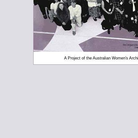
A Project of the Australian Women's Archi