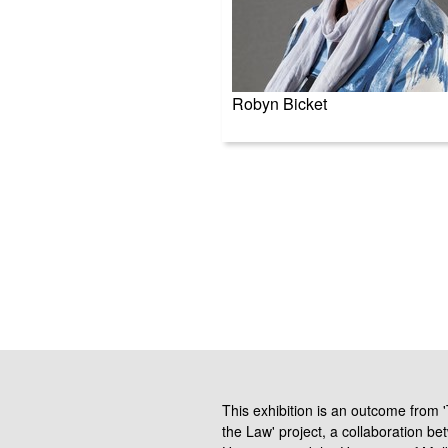
Robyn Bicket
This exhibition is an outcome from
the Law' project, a collaboration be