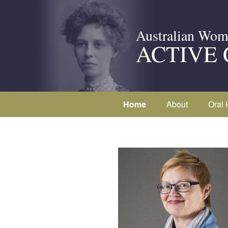
Australian Wom
ACTIVE 
Home
About
Oral 