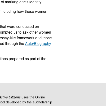
 of marking one's identity.
, including how these women
that were conducted on
prompted us to ask other women
n essay-like framework and those
ied through the
Auto/Biography
ions prepared as part of the
tive Citizens
uses the Online
ool developed by the eScholarship