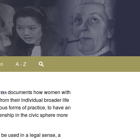
on
A - Z
ens
documents how women with
om their individual broader life
ous forms of practice, to have an
izenship in the civic sphere more
n be used in a legal sense, a