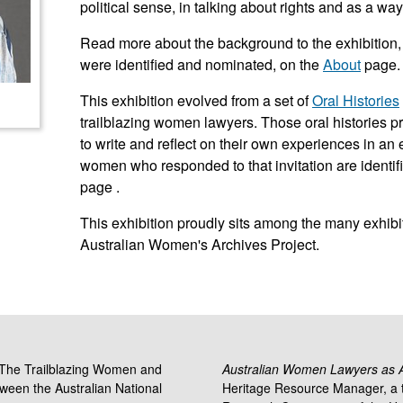
political sense, in talking about rights and as a way
Read more about the background to the exhibition
were identified and nominated, on the
About
page.
This exhibition evolved from a set of
Oral Histories
trailblazing women lawyers. Those oral histories 
to write and reflect on their own experiences in a
women who responded to that invitation are identif
page .
This exhibition proudly sits among the many exhibit
Australian Women's Archives Project.
 'The Trailblazing Women and
Australian Women Lawyers as Ac
tween the Australian National
Heritage Resource Manager, a t