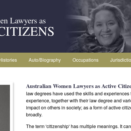
en Lawyers as
CITIZENS
Histories
Auto/Biography
Occupations
Jurisdicti
Australian Women Lawyers as Active Citiz
law degrees have used the skills and experiences fr
experience, together with their law degree and vari
impact on others in society; as a form of active cit
broadly.
The term 'citizenship' has multiple meanings. It ca