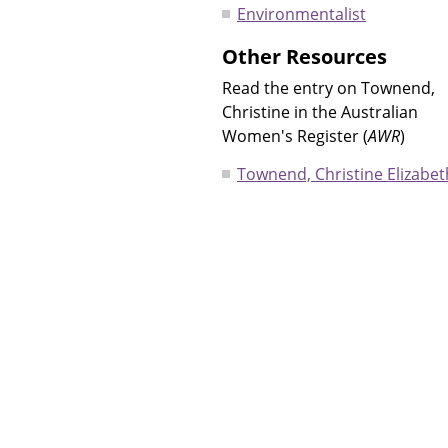
Environmentalist
Other Resources
Read the entry on Townend,
Christine in the Australian
Women's Register (
AWR
)
Townend, Christine Elizabet