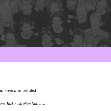
nd Environmentalist
ane Elix),
Australian National