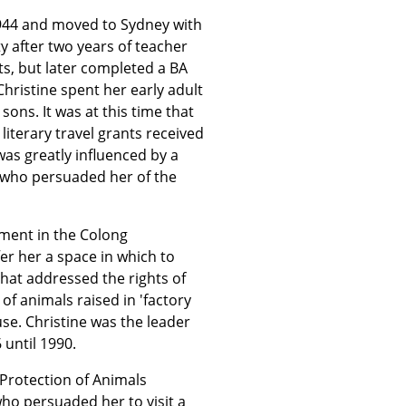
944 and moved to Sydney with
ty after two years of teacher
ts, but later completed a BA
Christine spent her early adult
ons. It was at this time that
literary travel grants received
was greatly influenced by a
 - who persuaded her of the
vement in the Colong
r her a space in which to
that addressed the rights of
of animals raised in 'factory
use. Christine was the leader
 until 1990.
 Protection of Animals
o persuaded her to visit a