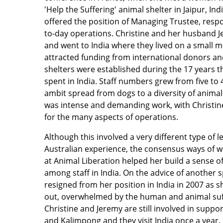
'Help the Suffering' animal shelter in Jaipur, Ind
offered the position of Managing Trustee, respon
to-day operations. Christine and her husband J
and went to India where they lived on a small 
attracted funding from international donors 
shelters were established during the 17 years t
spent in India. Staff numbers grew from five to
ambit spread from dogs to a diversity of animal
was intense and demanding work, with Christine 
for the many aspects of operations.
Although this involved a very different type of
Australian experience, the consensus ways of w
at Animal Liberation helped her build a sense of
among staff in India. On the advice of another sp
resigned from her position in India in 2007 as sh
out, overwhelmed by the human and animal suffe
Christine and Jeremy are still involved in suppor
and Kalimpong and they visit India once a year. 