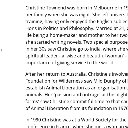
Christine Townend was born in Melbourne in 1
her family when she was eight. She left universi
training, having only enjoyed the English subjec
Hons in Politics and Philosophy. Married at 21, 
life being a home-maker and mother to her two s
she started writing novels. Two special purpose 
in her 30s saw Christine go to India, where she 
h
spiritual leader - a 'wise and beautiful woman'
importance of giving service to the world.
After her return to Australia, Christine's invol
Foundation for Wilderness saw Milo Dunphy offe
establish Animal Liberation as an organisation 
animals. Her 'passion and outrage' at the plight 
farms' saw Christine commit fulltime to that ca
of Animal Liberation from its foundation in 1976
In 1990 Christine was at a World Society for the
conference in France, when she met a woman wh