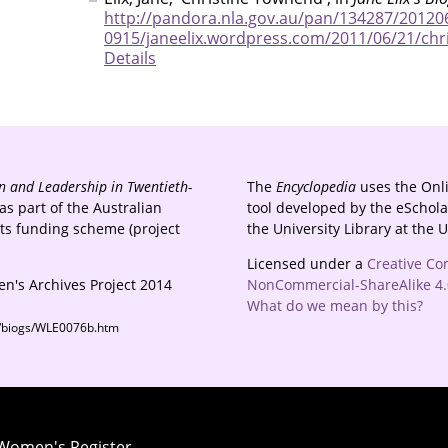
http://pandora.nla.gov.au/pan/134287/20120
0915/janeelix.wordpress.com/2011/06/21/chr
Details
 and Leadership in Twentieth-
The
Encyclopedia
uses the Onl
s part of the Australian
tool developed by the eSchola
cts funding scheme (project
the University Library at the 
Licensed under a
Creative Co
n's Archives Project 2014
NonCommercial-ShareAlike 4.0
What do we mean by this?
s/biogs/WLE0076b.htm
 Women's Register