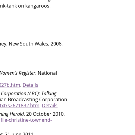
hink-tank on kangaroos.
ney, New South Wales, 2006.
Women's Register
, National
027b.htm
.
Details
 Corporation (ABC): Talking
alian Broadcasting Corporation
/txt/s2671832.htm
.
Details
ning Herald
, 20 October 2010,
ile-christine-townend-
og
, 21 June 2011,