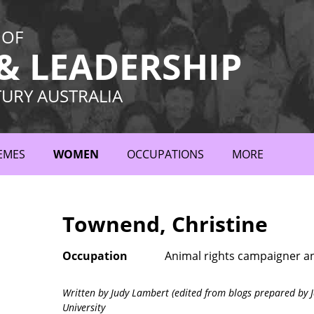
 OF
 LEADERSHIP
TURY AUSTRALIA
EMES
WOMEN
OCCUPATIONS
MORE
Townend, Christine
Occupation
Animal rights campaigner a
Written by Judy Lambert (edited from blogs prepared by J
University