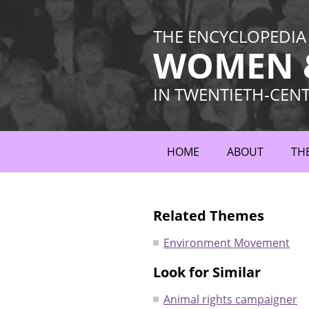
THE ENCYCLOPEDIA
WOMEN &
IN TWENTIETH-CEN
HOME
ABOUT
TH
Related Themes
Environment Movement
Look for Similar
Animal rights campaigner