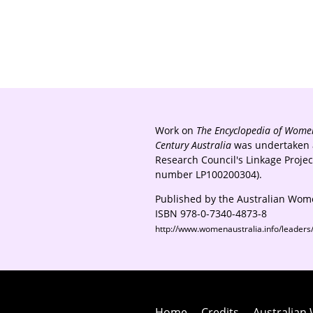
Work on
The Encyclopedia of Women
Century Australia
was undertaken a
Research Council's Linkage Proje
number LP100200304).
Published by the Australian Wome
ISBN 978-0-7340-4873-8
http://www.womenaustralia.info/leader
Home
Credits
Australian