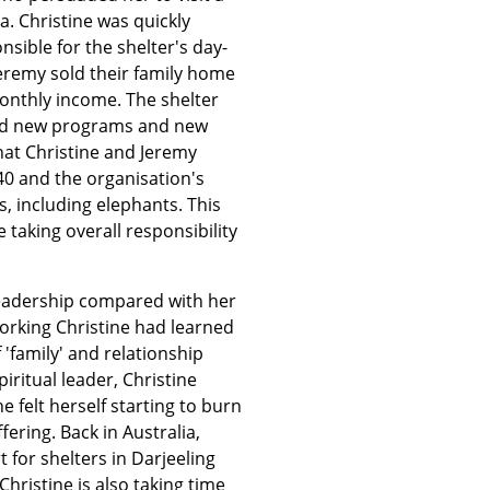
ia. Christine was quickly
sible for the shelter's day-
eremy sold their family home
monthly income. The shelter
and new programs and new
hat Christine and Jeremy
 40 and the organisation's
s, including elephants. This
taking overall responsibility
 leadership compared with her
orking Christine had learned
 'family' and relationship
iritual leader, Christine
e felt herself starting to burn
ring. Back in Australia,
t for shelters in Darjeeling
Christine is also taking time