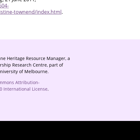
604-
istine-townend/index.html
.
ine Heritage Resource Manager, a
rship Research Centre, part of
University of Melbourne.
mmons Attribution-
 International License
.