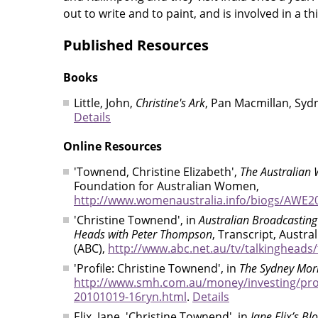
out to write and to paint, and is involved in a t
Published Resources
Books
Little, John,
Christine's Ark
, Pan Macmillan, Syd
Details
Online Resources
'Townend, Christine Elizabeth',
The Australian 
Foundation for Australian Women,
http://www.womenaustralia.info/biogs/AWE2
'Christine Townend', in
Australian Broadcasting
Heads with Peter Thompson
, Transcript, Austr
(ABC),
http://www.abc.net.au/tv/talkingheads
'Profile: Christine Townend', in
The Sydney Mor
http://www.smh.com.au/money/investing/prof
20101019-16ryn.html
.
Details
Elix, Jane, 'Christine Townend', in
Jane Elix’s Bl