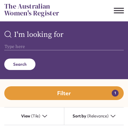
Skip
The Australian
to
Women's Register
content
I'm looking for
Suggest to edit or submit
content for this entry
Search
First name*
CSV
JSON
Email address*
Filter
Action required*
View
(Tile)
Sort by
(Relevance)