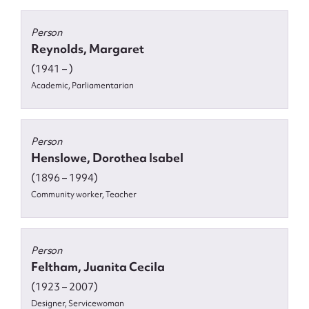
Person
Reynolds, Margaret
(1941 – )
Academic, Parliamentarian
Person
Henslowe, Dorothea Isabel
(1896 – 1994)
Community worker, Teacher
Person
Feltham, Juanita Cecila
(1923 – 2007)
Designer, Servicewoman