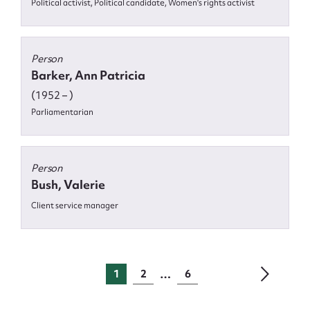
Political activist, Political candidate, Women's rights activist
Person
Barker, Ann Patricia
(1952 – )
Parliamentarian
Person
Bush, Valerie
Client service manager
…
1
2
6