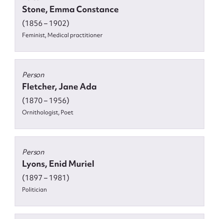
Stone, Emma Constance
(1856 – 1902)
Feminist, Medical practitioner
Person
Fletcher, Jane Ada
(1870 – 1956)
Ornithologist, Poet
Person
Lyons, Enid Muriel
(1897 – 1981)
Politician