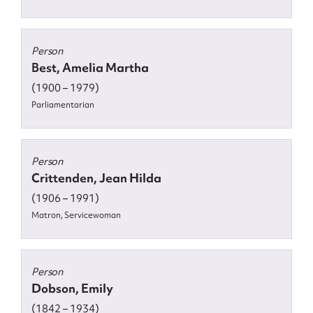
Person
Best, Amelia Martha
(1900 – 1979)
Parliamentarian
Person
Crittenden, Jean Hilda
(1906 – 1991)
Matron, Servicewoman
Person
Dobson, Emily
(1842 – 1934)