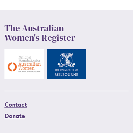
The Australian
Women's Register
Contact
Donate