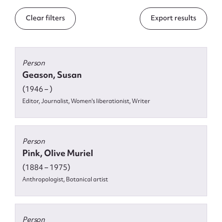
Form field*
Clear filters
Export results
Message
Person
Geason, Susan
(1946 – )
Editor, Journalist, Women's liberationist, Writer
Person
Pink, Olive Muriel
Upload Attachment
(1884 – 1975)
Anthropologist, Botanical artist
Person