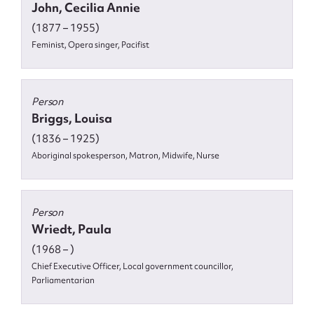
John, Cecilia Annie
(1877 – 1955)
Feminist, Opera singer, Pacifist
Person
Briggs, Louisa
(1836 – 1925)
Aboriginal spokesperson, Matron, Midwife, Nurse
Person
Wriedt, Paula
(1968 – )
Chief Executive Officer, Local government councillor,
Parliamentarian