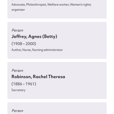
Advocate, Philanthropist, Welfare worker, Women's rights
organiser
Person
Jeffrey, Agnes (Betty)
(1908 – 2000)
Author, Nurse, Nursing administrator
Person
Robinson, Rachel Theresa
(1886 – 1961)
Secretary
Person