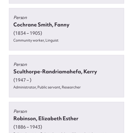
Person
Cochrane Smith, Fanny
(1834 – 1905)
Community worker, Linguist
Person
Sculthorpe-Randriamahefa, Kerry
(1947 – )
Administrator, Public servant, Researcher
Person
Robinson, Elizabeth Esther
(1886 – 1943)