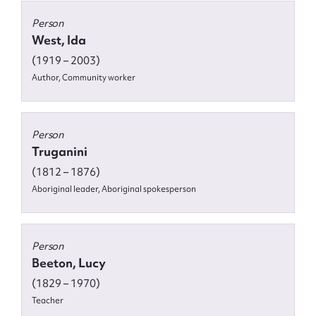
Person
West, Ida
(1919 – 2003)
Author, Community worker
Person
Truganini
(1812 – 1876)
Aboriginal leader, Aboriginal spokesperson
Person
Beeton, Lucy
(1829 – 1970)
Teacher