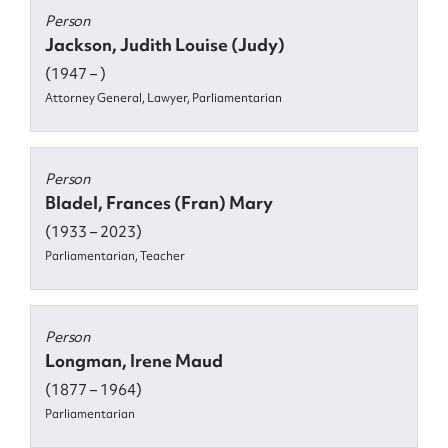
Person
Jackson, Judith Louise (Judy)
(1947 – )
Attorney General, Lawyer, Parliamentarian
Person
Bladel, Frances (Fran) Mary
(1933 – 2023)
Parliamentarian, Teacher
Person
Longman, Irene Maud
(1877 – 1964)
Parliamentarian