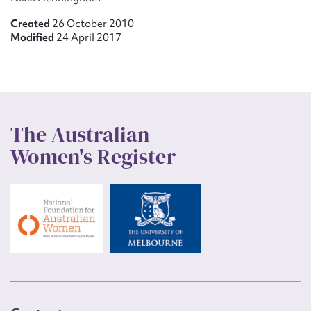
Created
26 October 2010
Modified
24 April 2017
The Australian
Women's Register