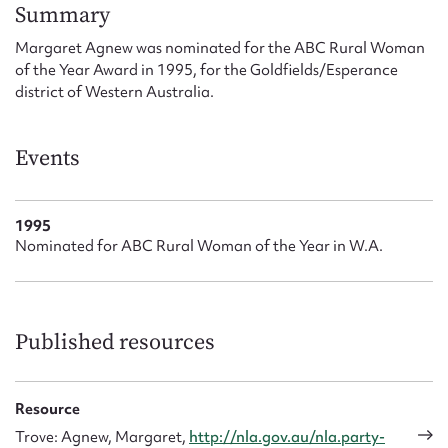
Form field*
Summary
Margaret Agnew was nominated for the ABC Rural Woman
of the Year Award in 1995, for the Goldfields/Esperance
Message
district of Western Australia.
Events
1995
Nominated for ABC Rural Woman of the Year in W.A.
Upload Attachment
Published resources
Resource
Trove: Agnew, Margaret,
http://nla.gov.au/nla.party-