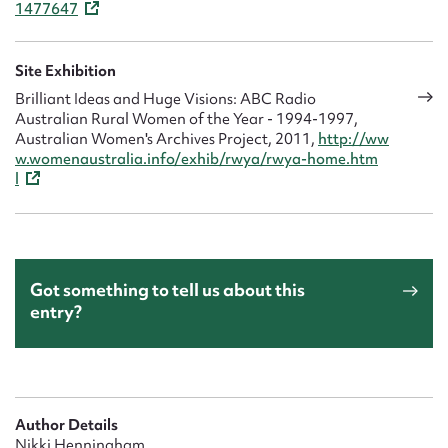
1477647
Site Exhibition
Brilliant Ideas and Huge Visions: ABC Radio
Australian Rural Women of the Year - 1994-1997,
Australian Women's Archives Project, 2011,
http://ww
w.womenaustralia.info/exhib/rwya/rwya-home.htm
l
Got something to tell us about this
entry?
Author Details
Nikki Henningham