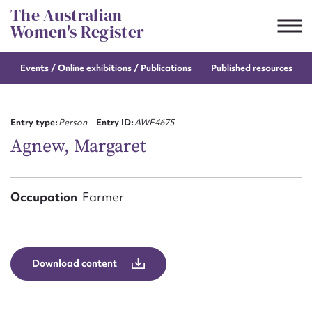
Skip
The Australian
to
Women's Register
content
Events / Online
exhibitions / Publications
Published resources
Suggest to edit or submit
content for this entry
Entry type:
Person
Entry ID:
AWE4675
Agnew, Margaret
First name*
Occupation
Farmer
CSV
JSON
Email address*
Action required*
Download content