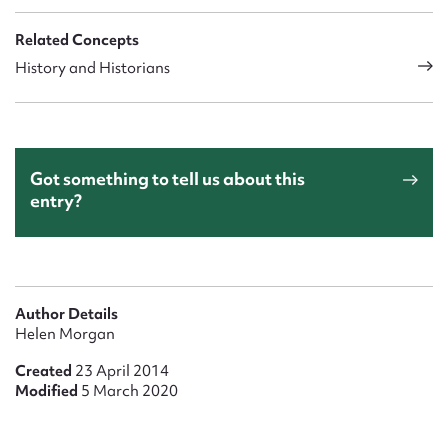
Related Concepts
History and Historians
Got something to tell us about this
entry?
Author Details
Helen Morgan
Created
23 April 2014
Modified
5 March 2020