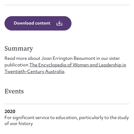
Form field*
Message
Download content
Summary
Read more about Joan Errington Beaumont in our sister
publication
The Encyclopedia of Women and Leadership in
Twentieth-Century Australia
.
Events
Upload Attachment
2020
For significant service to education, particularly to the study
of war history