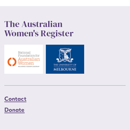
The Australian
Women's Register
Contact
Donate