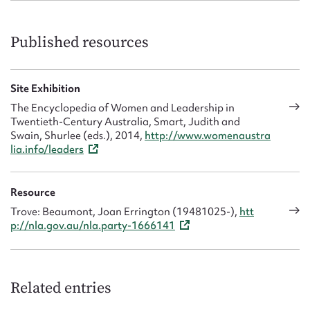
Published resources
Site Exhibition
The Encyclopedia of Women and Leadership in
Twentieth-Century Australia, Smart, Judith and
Swain, Shurlee (eds.), 2014,
http://www.womenaustra
lia.info/leaders
Resource
Trove: Beaumont, Joan Errington (19481025-),
htt
p://nla.gov.au/nla.party-1666141
Related entries