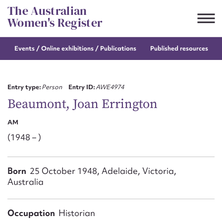
Skip
The Australian
to
Women's Register
content
Events / Online
exhibitions / Publications
Published resources
Suggest to edit or submit
content for this entry
Entry type:
Person
Entry ID:
AWE4974
Beaumont, Joan Errington
AM
First name*
(1948 – )
CSV
JSON
Email address*
Born
25 October 1948, Adelaide, Victoria,
Australia
Action required*
Occupation
Historian