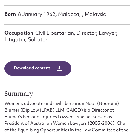
Form field*
Born
8 January 1962, Malacca, , Malaysia
Message
Occupation
Civil Libertarian, Director, Lawyer,
Litigator, Solicitor
Download content
Summary
Upload Attachment
Women’s advocate and civil libertarian Noor (Nooraini)
Blumer (Dip Law (LPAB) LLM, GAICD) is a Director at
Blumer’s Personal Injuries Lawyers. She has served as
President of Australian Women Lawyers (2005-2006), Chair
of the Equalising Opportunities in the Law Committee of the