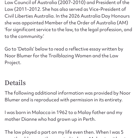
Law Council of Australia (2007-2010) and President of the
Law (2011-2012. She has also served as Vice-President of
Civil Liberties Australia. In the 2026 Australia Day Honours
she was appointed Member of the Order of Australia (AM)
‘for significant service to the law, to the legal profession, and
to the community.’
Go to ‘Details’ below to read a reflective essay written by
Noor Blumer for the Trailblazing Women and the Law
Project.
Details
The following additional information was provided by Noor
Blumer and is reproduced with permission in its entirety.
I was born in Malacca in 1962 to a Malay father and my
mother Dianne who had grown up in Perth.
The law played a part on my life even then. When I was 5