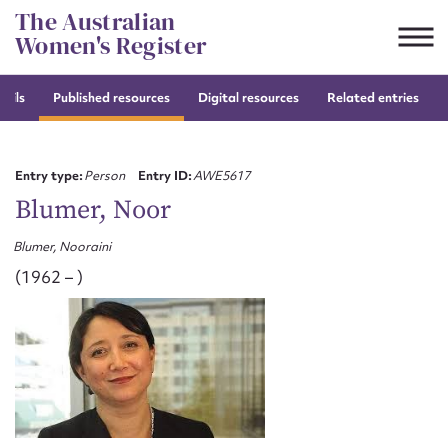
Skip
The Australian
to
Women's Register
content
tails
Published resources
Digital resources
Related entries
Suggest to edit or submit
content for this entry
Entry type:
Person
Entry ID:
AWE5617
Blumer, Noor
Blumer, Nooraini
First name*
(1962 – )
CSV
JSON
Email address*
Action required*