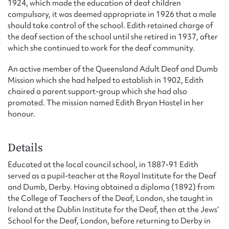
1924, which made the education of deaf children
compulsory, it was deemed appropriate in 1926 that a male
should take control of the school. Edith retained charge of
the deaf section of the school until she retired in 1937, after
which she continued to work for the deaf community.
An active member of the Queensland Adult Deaf and Dumb
Mission which she had helped to establish in 1902, Edith
chaired a parent support-group which she had also
promoted. The mission named Edith Bryan Hostel in her
honour.
Details
Educated at the local council school, in 1887-91 Edith
served as a pupil-teacher at the Royal Institute for the Deaf
and Dumb, Derby. Having obtained a diploma (1892) from
the College of Teachers of the Deaf, London, she taught in
Ireland at the Dublin Institute for the Deaf, then at the Jews’
School for the Deaf, London, before returning to Derby in