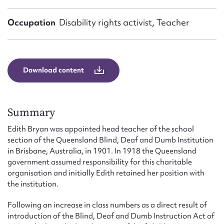
Form field*
Occupation
Disability rights activist, Teacher
Message
Download content
Summary
Edith Bryan was appointed head teacher of the school
section of the Queensland Blind, Deaf and Dumb Institution
in Brisbane, Australia, in 1901. In 1918 the Queensland
Upload Attachment
government assumed responsibility for this charitable
organisation and initially Edith retained her position with
the institution.
Following an increase in class numbers as a direct result of
introduction of the Blind, Deaf and Dumb Instruction Act of