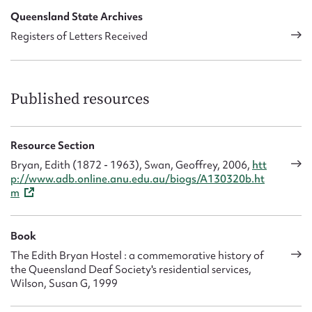
compulsory education for the blind and the deaf, and
Queensland State Archives
recommended appropriate teacher-training. The deaf
Registers of Letters Received
community had great faith in her integrity and competence.
Due to her proficiency in sign language Edith was frequently
enlisted as an interpreter.
Published resources
Resource Section
Bryan, Edith (1872 - 1963), Swan, Geoffrey, 2006,
htt
p://www.adb.online.anu.edu.au/biogs/A130320b.ht
m
Book
The Edith Bryan Hostel : a commemorative history of
the Queensland Deaf Society's residential services,
Wilson, Susan G, 1999