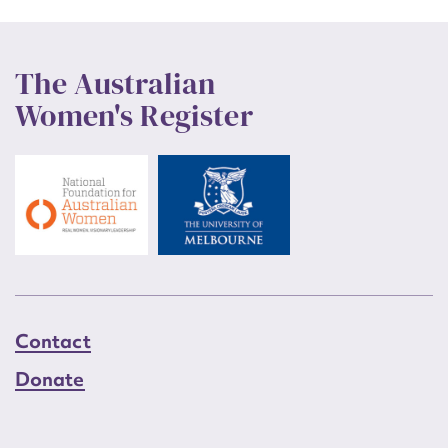
The Australian
Women's Register
Contact
Donate