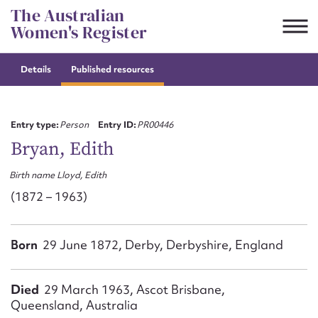
Skip
The Australian
to
Women's Register
content
Details
Published resources
Suggest to edit or submit
content for this entry
Entry type:
Person
Entry ID:
PR00446
Bryan, Edith
Birth name Lloyd, Edith
First name*
(1872 – 1963)
CSV
JSON
Email address*
Born
29 June 1872, Derby, Derbyshire, England
Action required*
Died
29 March 1963, Ascot Brisbane,
Queensland, Australia