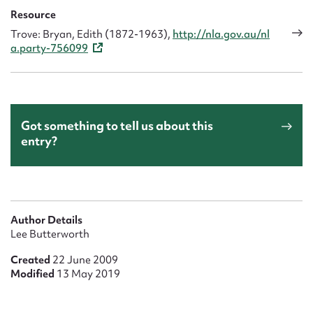
Resource
Trove: Bryan, Edith (1872-1963),
http://nla.gov.au/nl
a.party-756099
Got something to tell us about this
entry?
Author Details
Lee Butterworth
Created
22 June 2009
Modified
13 May 2019