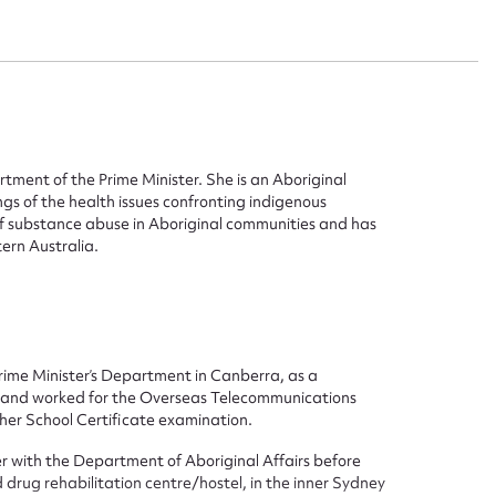
rtment of the Prime Minister. She is an Aboriginal
s of the health issues confronting indigenous
of substance abuse in Aboriginal communities and has
ern Australia.
Prime Minister’s Department in Canberra, as a
tor and worked for the Overseas Telecommunications
her School Certificate examination.
ggest to edit or submit conte
cer with the Department of Aboriginal Affairs before
 drug rehabilitation centre/hostel, in the inner Sydney