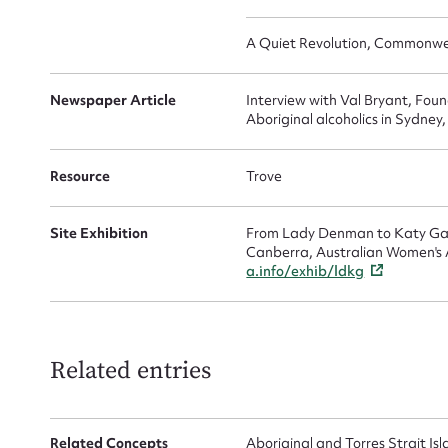
Up
A Quiet Revolution, Commonweal
Newspaper Article
Interview with Val Bryant, Fou
Aboriginal alcoholics in Sydney
Resource
Trove
Site Exhibition
From Lady Denman to Katy Gall
Canberra, Australian Women's A
a.info/exhib/ldkg
Related entries
Related Concepts
Aboriginal and Torres Strait I