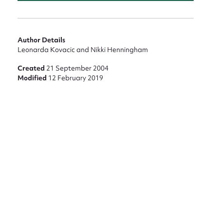
Author Details
Leonarda Kovacic and Nikki Henningham
Created
21 September 2004
Modified
12 February 2019
nt