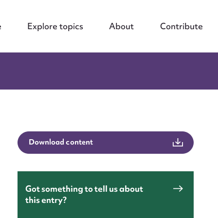
e
Explore topics
About
Contribute
Download content
Got something to tell us about
this entry?