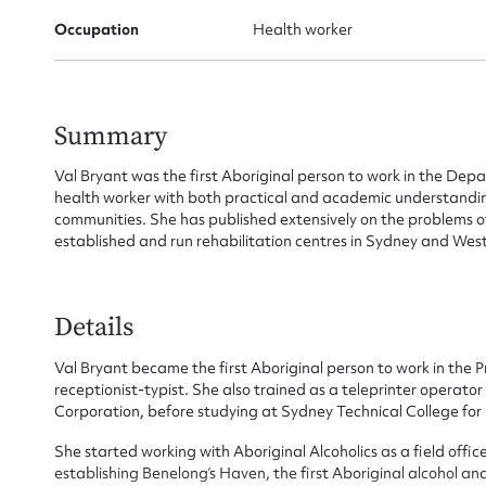
Occupation
Health worker
Summary
Val Bryant was the first Aboriginal person to work in the Depa
health worker with both practical and academic understanding
communities. She has published extensively on the problems 
established and run rehabilitation centres in Sydney and West
Details
Val Bryant became the first Aboriginal person to work in the 
receptionist-typist. She also trained as a teleprinter opera
Corporation, before studying at Sydney Technical College for 
Su
She started working with Aboriginal Alcoholics as a field offi
establishing Benelong’s Haven, the first Aboriginal alcohol and