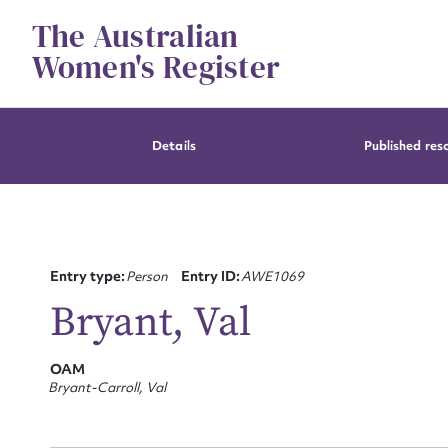
Skip
The Australian
to
content
Women's Register
Details
Published res
Entry type:
Person
Entry ID:
AWE1069
Bryant, Val
OAM
Bryant-Carroll, Val