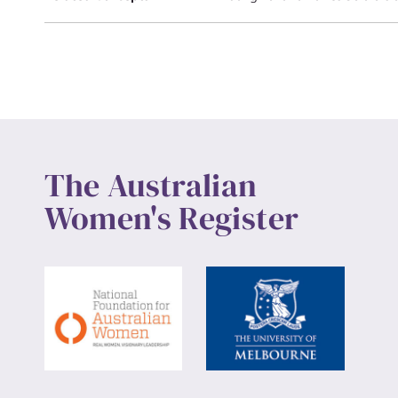
The Australian
Women's Register