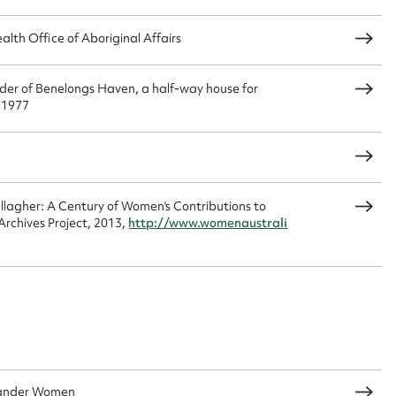
load Attachment
th Office of Aboriginal Affairs
nder of Benelongs Haven, a half-way house for
, 1977
agher: A Century of Women's Contributions to
rchives Project, 2013,
http://www.womenaustrali
slander Women