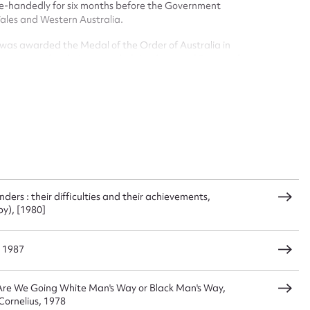
 this entry
ingle-handedly for six months before the Government
Wales and Western Australia.
l was awarded the Medal of the Order of Australia in
s presented with the award of the degree of Doctor of
t name*
Email address*
n required*
Form field*
sage
rs : their difficulties and their achievements,
y), [1980]
, 1987
CSV
JSON
 Are We Going White Man's Way or Black Man's Way,
Cornelius, 1978