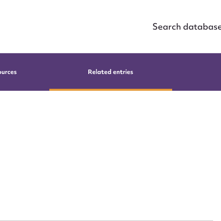
Search databas
ources
Related entries