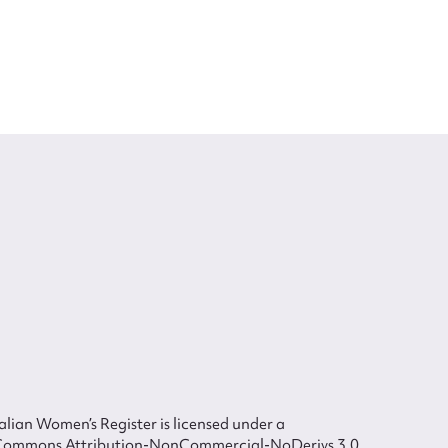
lian Women’s Register is licensed under a
Commons Attribution-NonCommercial-NoDerivs 3.0