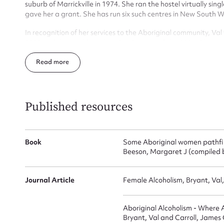
for
suburb of Marrickville in 1974. She ran the hostel virtually s
gave her a grant. She has run six such centres in New South 
In recognition of her services to the Aboriginal community, Va
1978 and the World Healing Our Spirit Medal in 1994. She wa
Education by the University of Newcastle.
Firs
Read
Actio
Published resources
Mes
Book
Some Aboriginal women pathfinde
Beeson, Margaret J (compiled b
Journal Article
Female Alcoholism, Bryant, Val
Aboriginal Alcoholism - Where
Bryant, Val and Carroll, James 