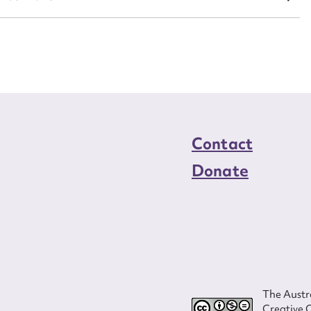
Contact
Donate
The Austra
Creative 