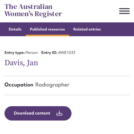
Skip
The Australian
to
Women's Register
content
Details
Published resources
Related entries
Suggest to edit or submit
content for this entry
Entry type:
Person
Entry ID:
AWE1533
Davis, Jan
First name*
Occupation
Radiographer
CSV
JSON
Email address*
Action required*
Download content