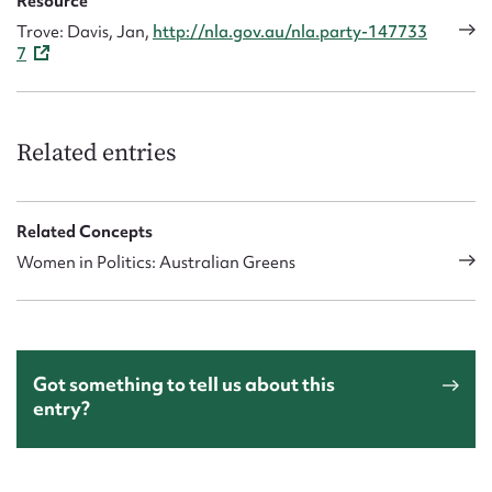
Resource
Trove: Davis, Jan,
http://nla.gov.au/nla.party-147733
7
Related entries
Related Concepts
Women in Politics: Australian Greens
Got something to tell us about this
entry?