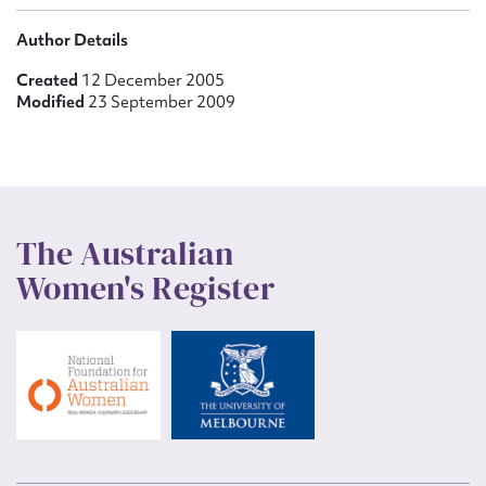
Author Details
Created
12 December 2005
Modified
23 September 2009
The Australian
Women's Register