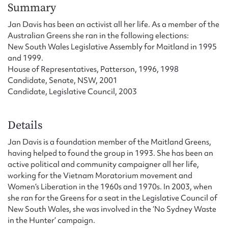
Form field*
Summary
Jan Davis has been an activist all her life. As a member of the
Australian Greens she ran in the following elections:
Message
New South Wales Legislative Assembly for Maitland in 1995
and 1999.
House of Representatives, Patterson, 1996, 1998
Candidate, Senate, NSW, 2001
Candidate, Legislative Council, 2003
Details
Jan Davis is a foundation member of the Maitland Greens,
having helped to found the group in 1993. She has been an
Upload Attachment
active political and community campaigner all her life,
working for the Vietnam Moratorium movement and
Women’s Liberation in the 1960s and 1970s. In 2003, when
she ran for the Greens for a seat in the Legislative Council of
New South Wales, she was involved in the ‘No Sydney Waste
in the Hunter’ campaign.
Submit