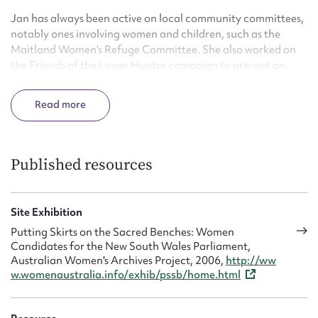
Jan has always been active on local community committees,
notably ones involving women and children, such as the
Maitland Women’s Refuge Committee. She also worked on
the Friends of the Lower Hunter campaign to prevent an
aluminium smelter being built among the Hunter Valley
vineyards.
Read
Published resources
Site Exhibition
Putting Skirts on the Sacred Benches: Women
Candidates for the New South Wales Parliament,
Australian Women's Archives Project, 2006,
http://ww
w.womenaustralia.info/exhib/pssb/home.html