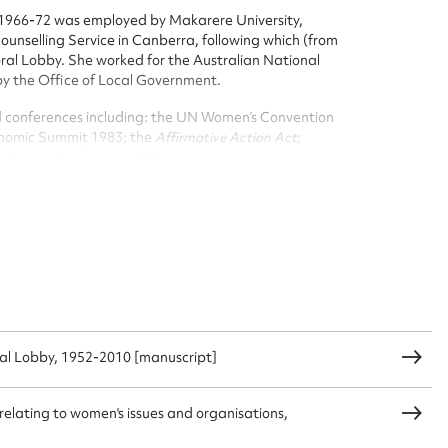
1966-72 was employed by Makarere University,
nselling Service in Canberra, following which (from
ral Lobby. She worked for the Australian National
by the Office of Local Government.
d conferences including: the UN Women’s Convention
onomic Summit 1983; the
Affirmative Action Act
;
r Women Conference 1986.
ree children born between 1966-72, died at the age
ggest to edit or submit conte
organisations by bequest: the National Foundation for
 this entry
ral Lobby, 1952-2010 [manuscript]
t name*
Email address*
n required*
 relating to women's issues and organisations,
Form field*