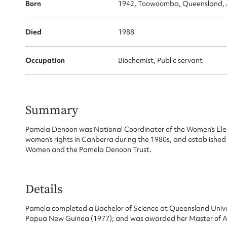
Born
1942, Toowoomba, Queensland, A
Died
1988
Occupation
Biochemist, Public servant
Summary
Pamela Denoon was National Coordinator of the Women’s Elect
women’s rights in Canberra during the 1980s, and established
Women and the Pamela Denoon Trust.
Details
Pamela completed a Bachelor of Science at Queensland Univers
Papua New Guinea (1977); and was awarded her Master of Art