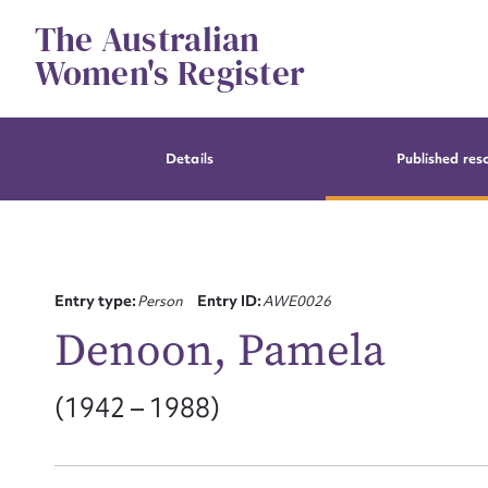
Skip
The Australian
to
content
Women's Register
Details
Published res
Entry type:
Person
Entry ID:
AWE0026
Denoon, Pamela
(1942 – 1988)