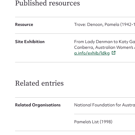
Published resources
Resource
Trove: Denoon, Pamela (1942-
Site Exhibition
From Lady Denman to Katy Gall
Canberra, Australian Women's A
a.info/exhib/ldkg
Related entries
Related Organisations
National Foundation for Austr
Pamela's List (1998)