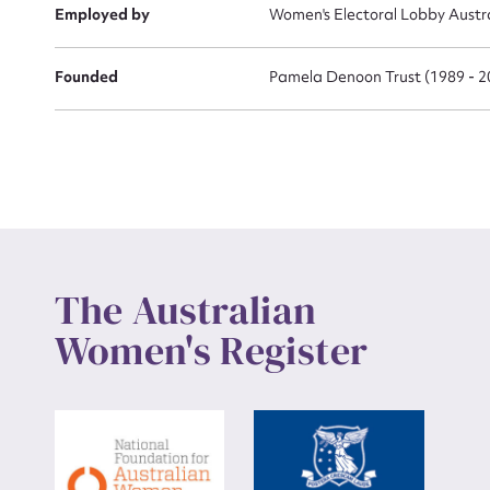
Employed by
Women's Electoral Lobby Austra
Founded
Pamela Denoon Trust (1989 - 2
The Australian
Women's Register