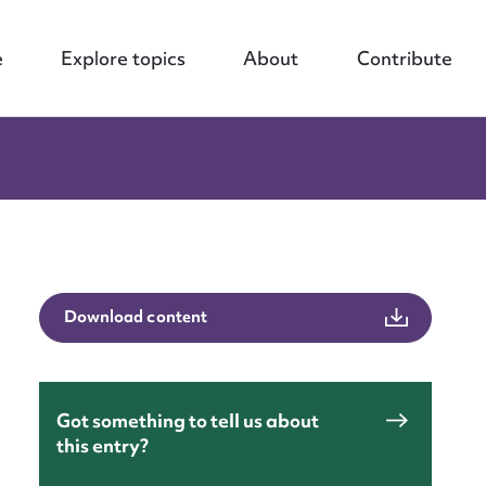
e
Explore topics
About
Contribute
Download content
Got something to tell us about
this entry?