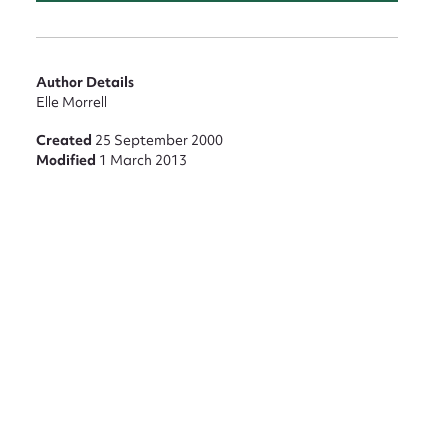
Author Details
Elle Morrell
Created
25 September 2000
Modified
1 March 2013