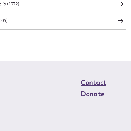
lia (1972)
005)
Contact
Donate