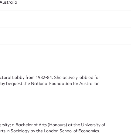
ustralia
oral Lobby from 1982-84. She actively lobbied for
 by bequest the National Foundation for Australian
ity; a Bachelor of Arts (Honours) at the University of
s in Sociology by the London School of Economics.