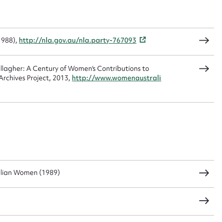
1988),
http://nla.gov.au/nla.party-767093
agher: A Century of Women's Contributions to
rchives Project, 2013,
http://www.womenaustrali
alian Women (1989)