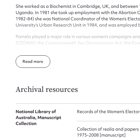
She worked as a Biochemist in Cambridge, UK, and between 
Uganda. In 1981 she took up employment with the Abortion Cou
1982-84) she was National Coordinator of the Women’s Electo
University’s Urban Research Unit in 1984, and was employed 
Pamela played a major role in various women’s campaigns an
(CEDAW); the
Commonwealth Sex Discrimination Act
; the Ec
National Women’s Tax Summit 1985 and National Agenda fo
Pamela, who married Donald Denoon and was the mother of th
Su
Read
of 46 after battling leukaemia. She established two feminist 
Australian Women and the Pamela Denoon Trust.
for
Archival resources
National Library of
Records of the Women's Electo
Firs
Australia, Manuscript
Collection
Actio
Collection of realia and papers
1975-2008 [manuscript]