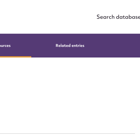
Search databas
ources
Related entries