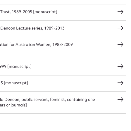
Trust, 1989-2005 [manuscript]
sage
 Denoon Lecture series, 1989-2013
ation for Australian Women, 1988-2009
CSV
JSON
1999 [manuscript]
load Attachment
3 [manuscript]
la Denoon, public servant, feminist, containing one
rs or journals]