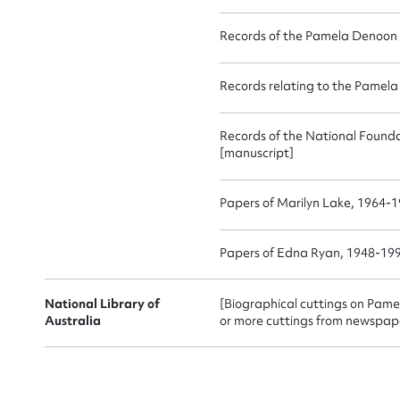
Records of the Pamela Denoon 
Mes
Records relating to the Pamela
Records of the National Found
[manuscript]
Papers of Marilyn Lake, 1964-
Up
Papers of Edna Ryan, 1948-199
National Library of
[Biographical cuttings on Pame
Australia
or more cuttings from newspape