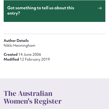
Got something to tell us about this
entry?
Author Details
Nikki Henningham
Created
14 June 2006
Modified
12 February 2019
The Australian
Women's Register