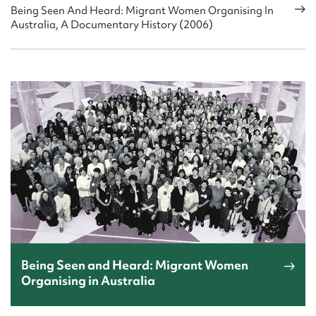
Being Seen And Heard: Migrant Women Organising In
Australia, A Documentary History (2006)
Being Seen and Heard: Migrant Women
Organising in Australia