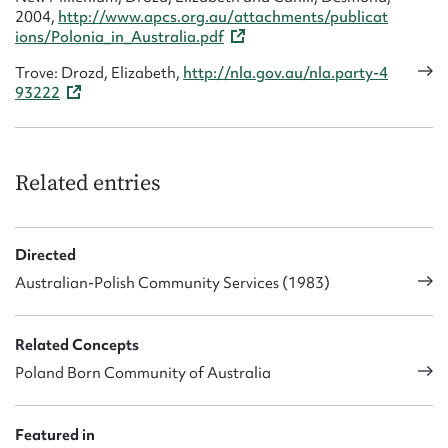
2004,
http://www.apcs.org.au/attachments/publicat
ions/Polonia_in_Australia.pdf
Trove: Drozd, Elizabeth,
http://nla.gov.au/nla.party-4
93222
Related entries
Directed
Australian-Polish Community Services (1983)
Related Concepts
Poland Born Community of Australia
Featured in