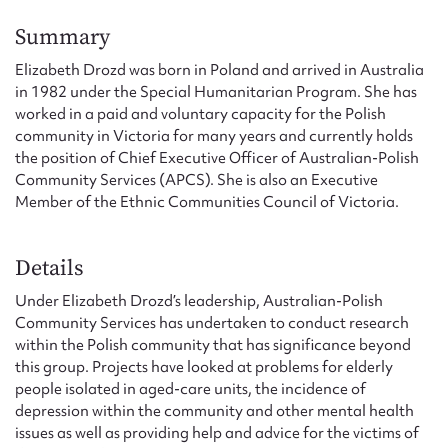
Form field*
Summary
Elizabeth Drozd was born in Poland and arrived in Australia
Message
in 1982 under the Special Humanitarian Program. She has
worked in a paid and voluntary capacity for the Polish
community in Victoria for many years and currently holds
the position of Chief Executive Officer of Australian-Polish
Community Services (APCS). She is also an Executive
Member of the Ethnic Communities Council of Victoria.
Details
Under Elizabeth Drozd’s leadership, Australian-Polish
Upload Attachment
Community Services has undertaken to conduct research
within the Polish community that has significance beyond
this group. Projects have looked at problems for elderly
people isolated in aged-care units, the incidence of
depression within the community and other mental health
issues as well as providing help and advice for the victims of