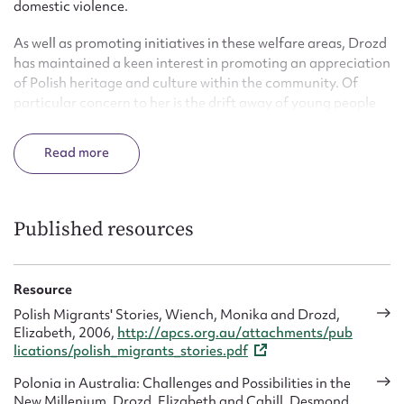
domestic violence.
As well as promoting initiatives in these welfare areas, Drozd
has maintained a keen interest in promoting an appreciation
of Polish heritage and culture within the community. Of
particular concern to her is the drift away of young people
from heritage based organisations.
Read
Published resources
Resource
Polish Migrants' Stories, Wiench, Monika and Drozd,
Elizabeth, 2006,
http://apcs.org.au/attachments/pub
lications/polish_migrants_stories.pdf
Polonia in Australia: Challenges and Possibilities in the
New Millenium, Drozd, Elizabeth and Cahill, Desmond,