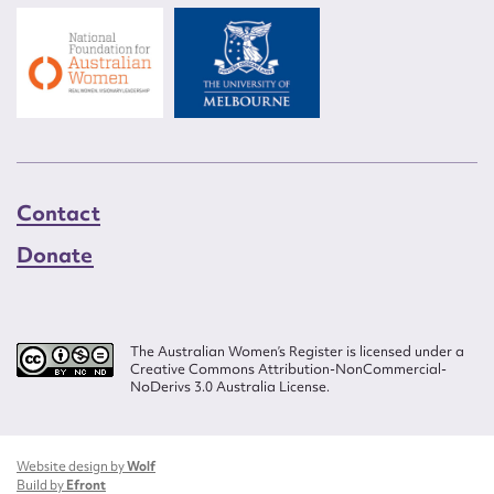
Contact
Donate
The Australian Women’s Register is licensed under a
Creative Commons Attribution-NonCommercial-
NoDerivs 3.0 Australia License.
Website design by
Wolf
Build by
Efront