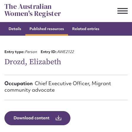
Skip
The Australian
to
Women's Register
content
Details
Published resources
Related entries
Suggest to edit or submit
content for this entry
Entry type:
Person
Entry ID:
AWE2122
Drozd, Elizabeth
First name*
Occupation
Chief Executive Officer, Migrant
community advocate
CSV
JSON
Email address*
Action required*
Download content