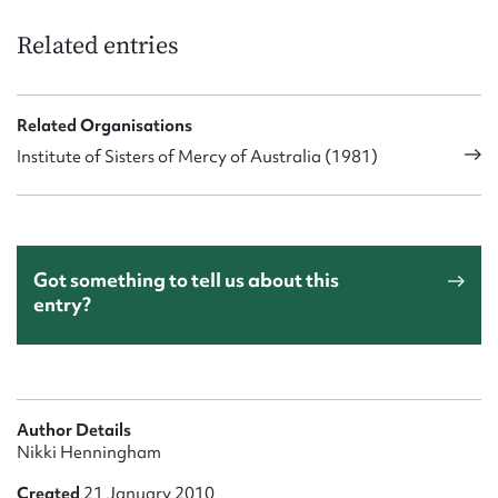
Related entries
Related Organisations
Institute of Sisters of Mercy of Australia (1981)
Got something to tell us about this
entry?
Author Details
Nikki Henningham
Created
21 January 2010