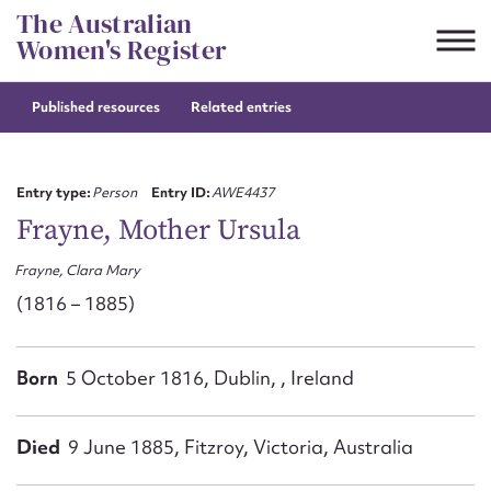
Skip
The Australian
to
Women's Register
content
Published resources
Related entries
Suggest to edit or submit
content for this entry
Entry type:
Person
Entry ID:
AWE4437
Frayne, Mother Ursula
Frayne, Clara Mary
First name*
(1816 – 1885)
CSV
JSON
Email address*
Born
5 October 1816, Dublin, , Ireland
Action required*
Died
9 June 1885, Fitzroy, Victoria, Australia