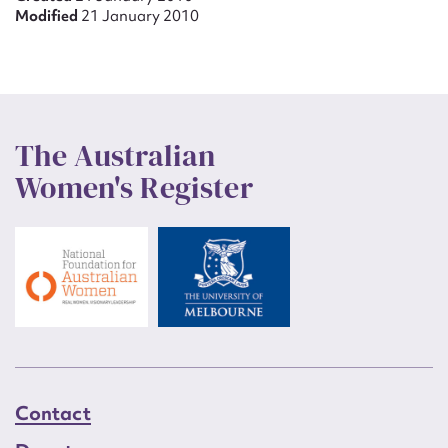
Modified
21 January 2010
The Australian
Women's Register
Contact