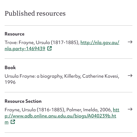
Published resources
Resource
Trove: Frayne, Ursula (1817-1885),
http://nla.gov.au/
nla.party-1469439
Book
Ursula Frayne: a biography, Killerby, Catherine Kovesi,
1996
Resource Section
Frayne, Ursula (1816-1885), Palmer, Imelda, 2006,
htt
p://www.adb.online.anu.edu.au/biogs/A040239b.ht
m