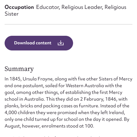
Form field*
Occupation
Educator, Religious Leader, Religious
Sister
Message
Download content
Summary
In 1845, Ursula Frayne, along with five other Sisters of Mercy
and one postulant, sailed for Western Australia with the
goal, among other things, of establishing the first Mercy
Upload Attachment
school in Australia. This they did on 2 February, 1846, with
planks, bricks and packing cases as furniture. Instead of the
4,000 children they were promised when they left Ireland,
only one child turned up for school on the day it opened. By
August, however, enrolments stood at 100.