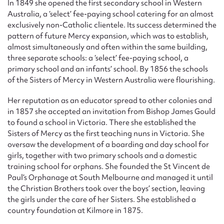
In 1849 she opened the first secondary school in Western
Australia, a ‘select’ fee-paying school catering for an almost
exclusively non-Catholic clientele. Its success determined the
pattern of future Mercy expansion, which was to establish,
almost simultaneously and often within the same building,
three separate schools: a ‘select’ fee-paying school, a
primary school and an infants’ school. By 1856 the schools
of the Sisters of Mercy in Western Australia were flourishing.
Her reputation as an educator spread to other colonies and
in 1857 she accepted an invitation from Bishop James Gould
to found a school in Victoria. There she established the
Sisters of Mercy as the first teaching nuns in Victoria. She
oversaw the development of a boarding and day school for
girls, together with two primary schools and a domestic
training school for orphans. She founded the St Vincent de
Paul’s Orphanage at South Melbourne and managed it until
the Christian Brothers took over the boys’ section, leaving
the girls under the care of her Sisters. She established a
country foundation at Kilmore in 1875.