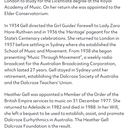
London to study for the Licentiate degree at the Royal
Academy of Music. On her return she was appointed to the
Elder Conservatorium.
In 1934 Gell directed the Girl Guides’ farewell to Lady Zara
Hore-Ruthven and in 1936 the ‘Heritage’ pageant for the
State’s Centenary celebrations. She returned to London in
1937 before settling in Sydney where she established the
School of Music and Movement. From 1938 she began
presenting “Music Through Movement”, a weekly radio
broadcast for the Australian Broadcasting Corporation,
which lasted 27 years. Gell stayed in Sydney until her
retirement, establishing the Dalcroze Society of Australia
and the Dalcroze Teachers’ Union.
Heather Gell was appointed a Member of the Order of the
British Empire services to music on 31 December 1977. She
returned to Adelaide in 1982 and died in 1988. In her Will,
she left a bequest to be used to establish, assist, and promote
Dalcroze Eurhythmics in Australia. The Heather Gell
Dalcroze Foundation is the result.