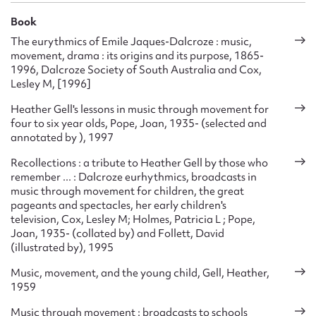
Book
The eurythmics of Emile Jaques-Dalcroze : music,
movement, drama : its origins and its purpose, 1865-
1996, Dalcroze Society of South Australia and Cox,
Lesley M, [1996]
Heather Gell's lessons in music through movement for
four to six year olds, Pope, Joan, 1935- (selected and
annotated by ), 1997
Recollections : a tribute to Heather Gell by those who
remember ... : Dalcroze eurhythmics, broadcasts in
music through movement for children, the great
pageants and spectacles, her early children's
television, Cox, Lesley M; Holmes, Patricia L ; Pope,
Joan, 1935- (collated by) and Follett, David
(illustrated by), 1995
Music, movement, and the young child, Gell, Heather,
1959
Music through movement : broadcasts to schools