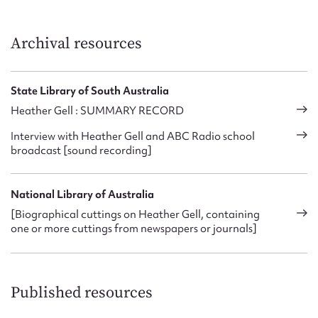
Archival resources
State Library of South Australia
Heather Gell : SUMMARY RECORD
Interview with Heather Gell and ABC Radio school
broadcast [sound recording]
National Library of Australia
[Biographical cuttings on Heather Gell, containing
one or more cuttings from newspapers or journals]
Published resources