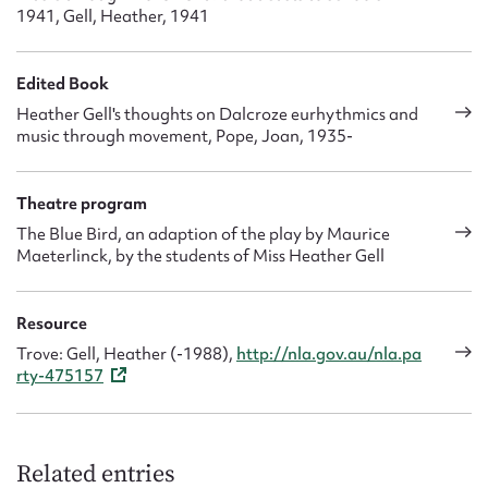
1941, Gell, Heather, 1941
Edited Book
Heather Gell's thoughts on Dalcroze eurhythmics and
music through movement, Pope, Joan, 1935-
Theatre program
The Blue Bird, an adaption of the play by Maurice
Maeterlinck, by the students of Miss Heather Gell
Resource
Trove: Gell, Heather (-1988),
http://nla.gov.au/nla.pa
rty-475157
Related entries