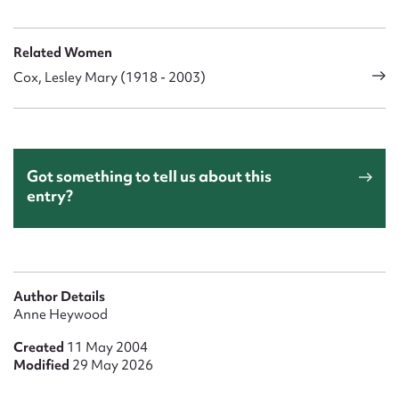
Related Women
Cox, Lesley Mary (1918 - 2003)
Got something to tell us about this
entry?
Author Details
Anne Heywood
Created
11 May 2004
Modified
29 May 2026