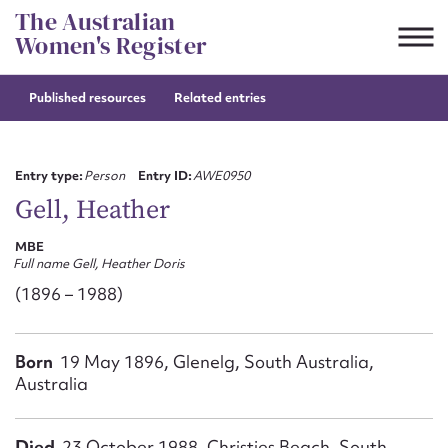
Skip
The Australian
to
Women's Register
content
Published resources
Related entries
Suggest to edit or submit
content for this entry
Entry type:
Person
Entry ID:
AWE0950
Gell, Heather
MBE
First name*
Full name Gell, Heather Doris
(1896 – 1988)
CSV
JSON
Email address*
Born
19 May 1896, Glenelg, South Australia,
Action required*
Australia
Died
23 October 1988, Christies Beach, South