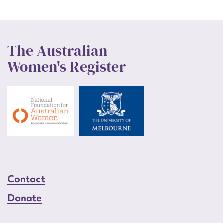
The Australian
Women's Register
Contact
Donate