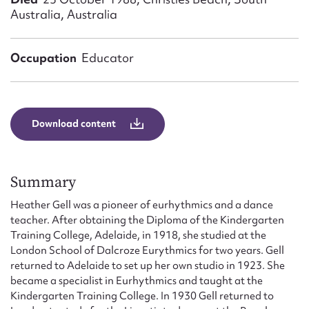
Form field*
Australia, Australia
Message
Occupation
Educator
Download content
Summary
Heather Gell was a pioneer of eurhythmics and a dance
Upload Attachment
teacher. After obtaining the Diploma of the Kindergarten
Training College, Adelaide, in 1918, she studied at the
London School of Dalcroze Eurythmics for two years. Gell
returned to Adelaide to set up her own studio in 1923. She
became a specialist in Eurhythmics and taught at the
Kindergarten Training College. In 1930 Gell returned to
Submit