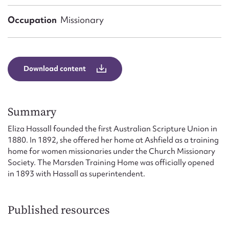
Form field*
Occupation
Missionary
Message
Download content
Summary
Eliza Hassall founded the first Australian Scripture Union in
1880. In 1892, she offered her home at Ashfield as a training
home for women missionaries under the Church Missionary
Upload Attachment
Society. The Marsden Training Home was officially opened
in 1893 with Hassall as superintendent.
Published resources