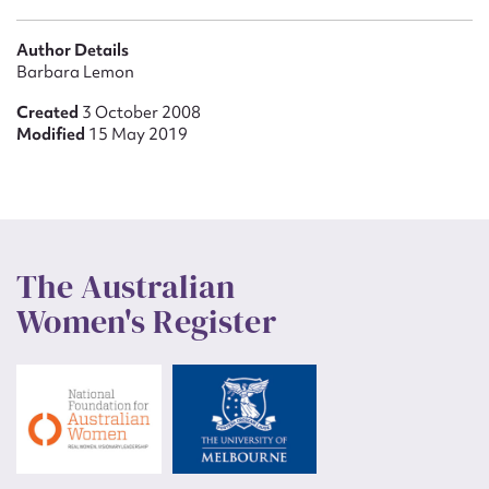
Author Details
Barbara Lemon
Created
3 October 2008
Modified
15 May 2019
The Australian
Women's Register