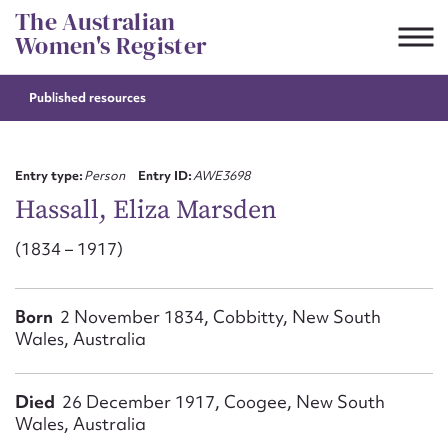
Skip
The Australian
to
Women's Register
content
Published resources
Suggest to edit or submit
content for this entry
Entry type:
Person
Entry ID:
AWE3698
Hassall, Eliza Marsden
(1834 – 1917)
First name*
CSV
JSON
Born
2 November 1834, Cobbitty, New South
Email address*
Wales, Australia
Action required*
Died
26 December 1917, Coogee, New South
Wales, Australia