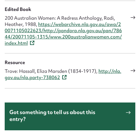
Edited Book
200 Australian Women: A Redress Anthology, Radi,
Heather, 1988,
https://webarchive.nla.gov.au/awa/2
0071105022623/http://pandora.nla.gov.au/pan/786
44/20071105-1315/www.200australianwomen.com/
index.html
Resource
Trove: Hassall, Eliza Marsden (1834-1917),
http://nla.
gov.au/nla.party-738062
Got something to tell us about this
entry?