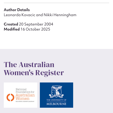
Author Details
Leonarda Kovacic and Nikki Henningham
Created
20 September 2004
Modified
16 October 2025
The Australian
Women's Register