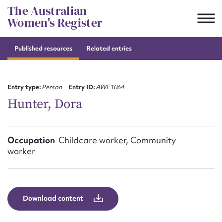
Skip
The Australian
to
Women's Register
content
Published resources
Related entries
Suggest to edit or submit
content for this entry
Entry type:
Person
Entry ID:
AWE1064
Hunter, Dora
First name*
Occupation
Childcare worker, Community
worker
CSV
JSON
Email address*
Action required*
Download content