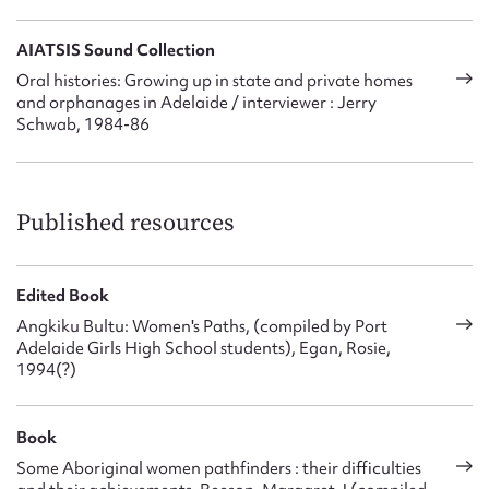
AIATSIS Sound Collection
Oral histories: Growing up in state and private homes
and orphanages in Adelaide / interviewer : Jerry
Schwab, 1984-86
Published resources
Edited Book
Angkiku Bultu: Women's Paths, (compiled by Port
Adelaide Girls High School students), Egan, Rosie,
1994(?)
Book
Some Aboriginal women pathfinders : their difficulties