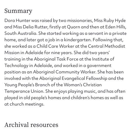
Form field*
Summary
Dora Hunter was raised by two missionaries, Miss Ruby Hyde
Message
and Miss Delia Rutter, firstly at Quorn and then at Eden Hills,
South Australia. She started working as a servant in a private
home, and later got a job in a kindergarten. Following that,
she worked as a Child Care Worker at the Central Methodist
Mission in Adelaide for nine years. She did two years’
training in the Aboriginal Task Force at the Institute of
Technology in Adelaide, and worked in a government
position as an Aboriginal Community Worker. She has been
involved with the Aboriginal Evangelical Fellowship and the
Young People’s Branch of the Woman’s Christian
Upload Attachment
Temperance Union. She enjoys playing music, and has often
played in old people’s homes and children’s homes as well as
at church meetings.
Archival resources