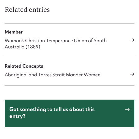
Related entries
Member
Woman's Christian Temperance Union of South
Australia (1889)
Related Concepts
Aboriginal and Torres Strait Islander Women
Got something to tell us about this
entry?