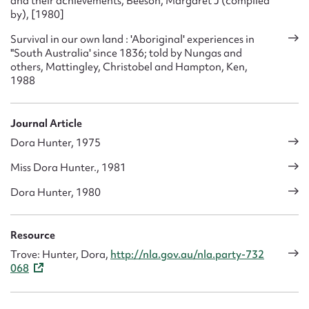
and their achievements, Beeson, Margaret J (compiled
by), [1980]
Survival in our own land : 'Aboriginal' experiences in
"South Australia' since 1836; told by Nungas and
others, Mattingley, Christobel and Hampton, Ken,
1988
Journal Article
Dora Hunter, 1975
Miss Dora Hunter., 1981
Dora Hunter, 1980
Resource
Trove: Hunter, Dora,
http://nla.gov.au/nla.party-732
068