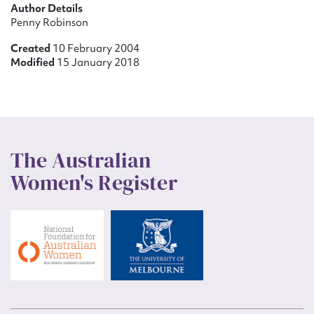
Author Details
Penny Robinson
Created
10 February 2004
Modified
15 January 2018
The Australian
Women's Register