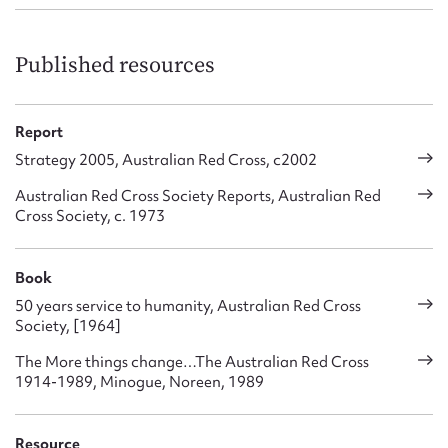
Published resources
Report
Strategy 2005, Australian Red Cross, c2002
Australian Red Cross Society Reports, Australian Red
Cross Society, c. 1973
Book
50 years service to humanity, Australian Red Cross
Society, [1964]
The More things change…The Australian Red Cross
1914-1989, Minogue, Noreen, 1989
Resource