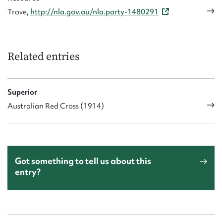
Trove,
http://nla.gov.au/nla.party-1480291
Related entries
Superior
Australian Red Cross (1914)
Got something to tell us about this
entry?