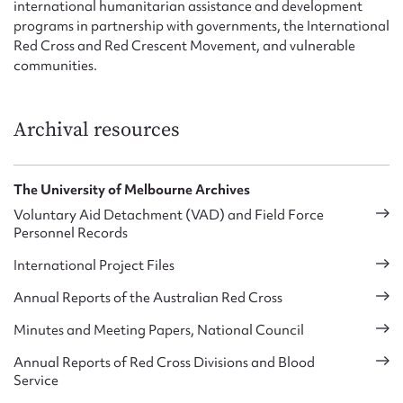
international humanitarian assistance and development
programs in partnership with governments, the International
Red Cross and Red Crescent Movement, and vulnerable
communities.
Archival resources
The University of Melbourne Archives
Voluntary Aid Detachment (VAD) and Field Force
Personnel Records
International Project Files
Annual Reports of the Australian Red Cross
Minutes and Meeting Papers, National Council
Annual Reports of Red Cross Divisions and Blood
Service