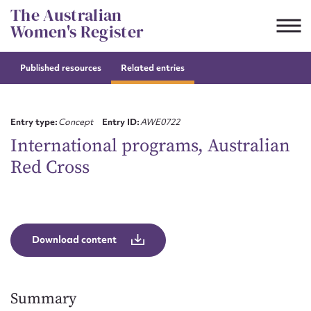
Skip
The Australian
to
Women's Register
content
Published resources
Related entries
Suggest to edit or submit
content for this entry
Entry type:
Concept
Entry ID:
AWE0722
International programs, Australian
Red Cross
First name*
CSV
JSON
Email address*
Download content
Action required*
Summary