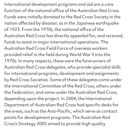
Form field*
International development programs and aid are a core
function of the national office of the Australian Red Cross.
Funds were initially donated to the Red Cross Society in the
Message
nation affected by disaster, as in the Japanese earthquake
of 1923. From the 1970s, the national office of the
Australian Red Cross has directly appealed for, and received,
funds to assist in major international operations. The
Australian Red Cross Field Force of overseas workers
provided relief in the field during World War II into the
1970s. In many respects, these were the forerunners of
Australian Red Cross delegates, who provide specialist skills
for international programs, development and assignments
by Red Cross Societies. Some of these delegates come under
the International Committee of the Red Cross, others under
Upload Attachment
the Federation, and some under the Australian Red Cross,
depending upon the project. In 2004, the International
Department of Australian Red Cross had specific desks for
the areas, such as the Asia-Pacific, which serve as contact
points for development programs. The Australian Red
Cross’s Strategy 2005 aimed to provide high quality