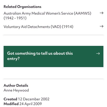
Related Organisations
Australian Army Medical Women's Service (AAMWS)
(1942 - 1951)
Voluntary Aid Detachments (VAD) (1914)
Got something to tell us about this
entry?
Author Details
Anne Heywood
Created
12 December 2002
Modified
24 April 2009