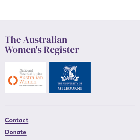
The Australian
Women's Register
Contact
Donate