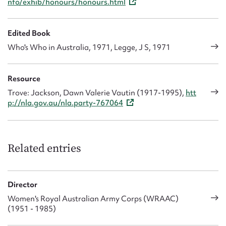
nfo/exhib/honours/honours.html
Edited Book
Who's Who in Australia, 1971, Legge, J S, 1971
Resource
Trove: Jackson, Dawn Valerie Vautin (1917-1995),
htt
p://nla.gov.au/nla.party-767064
Related entries
Director
Women's Royal Australian Army Corps (WRAAC)
(1951 - 1985)