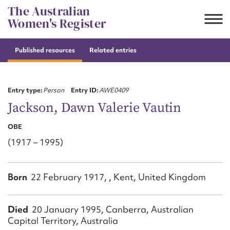
Skip
The Australian
to
Women's Register
content
Published resources
Related entries
Suggest to edit or submit
content for this entry
Entry type:
Person
Entry ID:
AWE0409
Jackson, Dawn Valerie Vautin
OBE
First name*
(1917 – 1995)
CSV
JSON
Email address*
Born
22 February 1917, , Kent, United Kingdom
Action required*
Died
20 January 1995, Canberra, Australian
Capital Territory, Australia