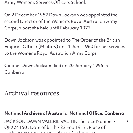
Army Women’s Services Officers School.
On 2 December 1957 Dawn Jackson was appointed the
second Director of the Women’s Royal Australian Army
Corps, a post she held until February 1972.
Dawn Jackson was appointed to The Order of the British
Empire – Officer (Military) on 11 June 1960 for her services
to the Women’s Royal Australian Army Corps.
Colonel Dawn Jackson died on 20 January 1995 in
Canberra.
Archival resources
National Archives of Australia, National Office, Canberra
JACKSON DAWN VALERIE VAUTIN : Service Number -
QFX24150 : Date of birth - 22 Feb 1917 : Place of