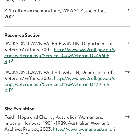
A Stroll down memory lane, WRAAC Association,
2001
Resource Section
JACKSON, DAWN VALERIE VANTIN, Department of
Veterans' Affairs, 2002,
http://www.ww2roll.gov.au/s
cript/veteran.asp?ServiceID=A&VeteranID=49608
3
JACKSON, DAWN VALERIE VAUTIN, Department of
Veterans' Affairs, 2002,
http://www.ww2roll.gov.au/s
cript/veteran.asp?ServiceID=A&VeteranID=37169
2
Site Exhibition
Faith, Hope and Charity Australian Women and
Imperial Honours: 1901-1989, Australian Women's
Archives Project, 2003,
http://www.womenaustralia.i