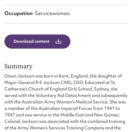
Form field*
Occupation
Servicewoman
Message
Download content
Summary
Dawn Jackson was born in Kent, England, the daughter of
Major-General R E Jackson CMG, DSO. Educated at St
Catherine’s Church of England Girls School, Sydney, she
Upload Attachment
served with the Voluntary Aid Detachment and subsequently
with the Australian Army Women’s Medical Service. She was
a member of the Australian Imperial Forces from 1941 to
1947 and saw service in the Middle East and New Guinea.
Colonel Jackson was associated with the combined training
of the Army Women’s Services Training Company and the