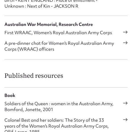
birth - KENT ENGLAND : Place of enlistment -
Unknown : Next of Kin - JACKSON R
Australian War Memorial, Research Centre
First WRAAC, Women's Royal Australian Army Corps
A pre-dinner chat for Women's Royal Australian Army
Corps (WRAAC) officers
Published resources
Book
Soldiers of the Queen : women in the Australian Army,
Bomford, Janette, 2001
Colonel Best and her soldiers: The Story of the 33
years of the Women's Royal Australian Army Corps,
Ollif, Lorna, 1985