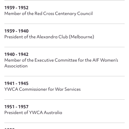
1939 - 1952
Member of the Red Cross Centenary Council
1939 - 1940
President of the Alexandra Club (Melbourne)
1940 - 1942
Member of the Executive Committee for the AIF Women’s
Association
1941 - 1945
YWCA Commissioner for War Services
1951 - 1957
President of YWCA Australia