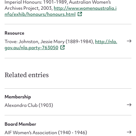
Imperial Honours: 1901-1989, Australian Women's
Archives Project, 2003,
http://www.womenaustralia.i
nfo/exhib/honours/honours.html
Resource
Trove: Johnston, Jessie Mary (1889-1984),
http://nla.
gov.au/nla.party-763050
Related entries
Membership
Alexandra Club (1903)
Board Member
AIF Women's Association (1940 - 1946)