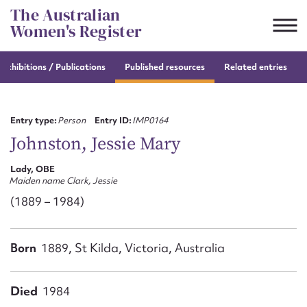
Skip
The Australian
to
Women's Register
content
e
exhibitions / Publications
Published resources
Related entries
Suggest to edit or submit
content for this entry
Entry type:
Person
Entry ID:
IMP0164
Johnston, Jessie Mary
Lady, OBE
First name*
Maiden name Clark, Jessie
(1889 – 1984)
CSV
JSON
Email address*
Born
1889, St Kilda, Victoria, Australia
Action required*
Died
1984