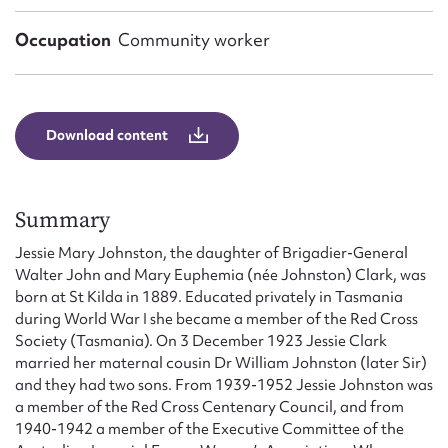
Form field*
Occupation
Community worker
Message
Download content
Summary
Jessie Mary Johnston, the daughter of Brigadier-General
Walter John and Mary Euphemia (née Johnston) Clark, was
born at St Kilda in 1889. Educated privately in Tasmania
Upload Attachment
during World War I she became a member of the Red Cross
Society (Tasmania). On 3 December 1923 Jessie Clark
married her maternal cousin Dr William Johnston (later Sir)
and they had two sons. From 1939-1952 Jessie Johnston was
a member of the Red Cross Centenary Council, and from
1940-1942 a member of the Executive Committee of the