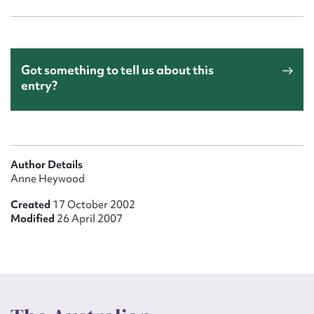
Got something to tell us about this
entry?
Author Details
Anne Heywood
Created
17 October 2002
Modified
26 April 2007