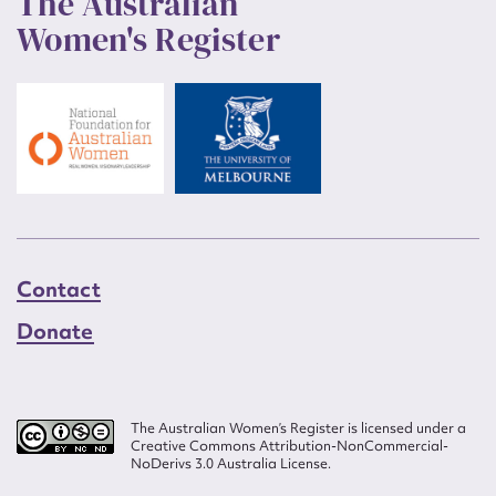
The Australian
Women's Register
Contact
Donate
The Australian Women’s Register is licensed under a
Creative Commons Attribution-NonCommercial-
NoDerivs 3.0 Australia License.