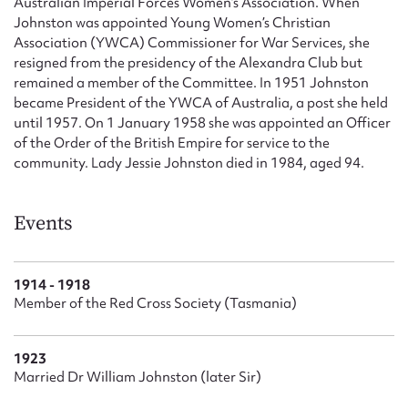
Australian Imperial Forces Women’s Association. When
Johnston was appointed Young Women’s Christian
Association (YWCA) Commissioner for War Services, she
resigned from the presidency of the Alexandra Club but
remained a member of the Committee. In 1951 Johnston
became President of the YWCA of Australia, a post she held
until 1957. On 1 January 1958 she was appointed an Officer
of the Order of the British Empire for service to the
community. Lady Jessie Johnston died in 1984, aged 94.
Events
1914 - 1918
Member of the Red Cross Society (Tasmania)
1923
Married Dr William Johnston (later Sir)