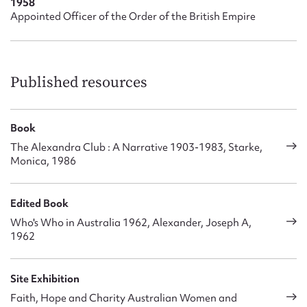
1958
Appointed Officer of the Order of the British Empire
Published resources
Book
The Alexandra Club : A Narrative 1903-1983, Starke,
Monica, 1986
Edited Book
Who's Who in Australia 1962, Alexander, Joseph A,
1962
Site Exhibition
Faith, Hope and Charity Australian Women and