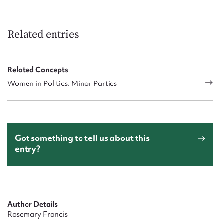
Related entries
Related Concepts
Women in Politics: Minor Parties
Got something to tell us about this
entry?
Author Details
Rosemary Francis