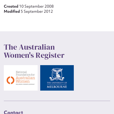
Created
10 September 2008
Modified
5 September 2012
The Australian
Women's Register
Contact