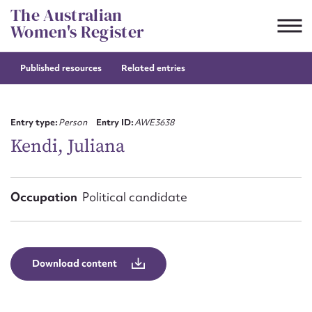
Skip
The Australian
to
Women's Register
content
Published resources
Related entries
Suggest to edit or submit
content for this entry
Entry type:
Person
Entry ID:
AWE3638
Kendi, Juliana
First name*
Occupation
Political candidate
CSV
JSON
Email address*
Action required*
Download content