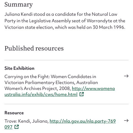
Form field*
Summary
Juliana Kendi stood as a candidate for the Natural Law
Party in the Legislative Assembly seat of Warrandyte at the
Message
Victorian state election, which was held on 30 March 1996.
Published resources
Site Exhibition
Carrying on the Fight: Women Candidates in
Victorian Parliamentary Elections, Australian
Women's Archives Project, 2008,
http://www.womena
Upload Attachment
ustralia.info/exhib/cws/home.html
Resource
Trove: Kendi, Juliana,
http://nla.gov.au/nla.party-769
097