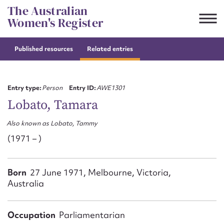
Skip
The Australian
to
Women's Register
content
Published resources
Related entries
Suggest to edit or submit
content for this entry
Entry type:
Person
Entry ID:
AWE1301
Lobato, Tamara
Also known as Lobato, Tammy
First name*
(1971 – )
CSV
JSON
Email address*
Born
27 June 1971, Melbourne, Victoria,
Australia
Action required*
Occupation
Parliamentarian