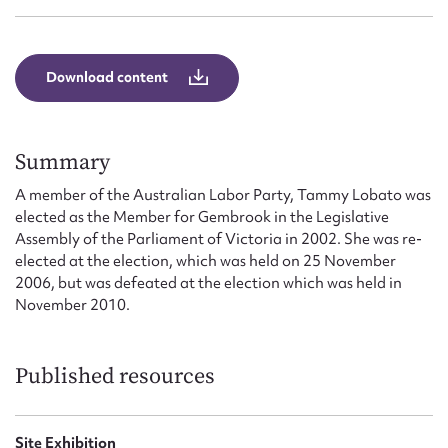
Form field*
Message
Download content
Summary
A member of the Australian Labor Party, Tammy Lobato was
elected as the Member for Gembrook in the Legislative
Assembly of the Parliament of Victoria in 2002. She was re-
elected at the election, which was held on 25 November
2006, but was defeated at the election which was held in
November 2010.
Upload Attachment
Published resources
Site Exhibition