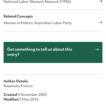
National Labor Women's Network (1996)
Related Concepts
Women in Politics: Australian Labor Party
Got something to tell us about this
entry?
Author Details
Rosemary Francis
Created
4 November 2005
Modified
3 May 2016