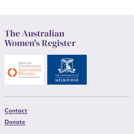
The Australian
Women's Register
Contact
Donate