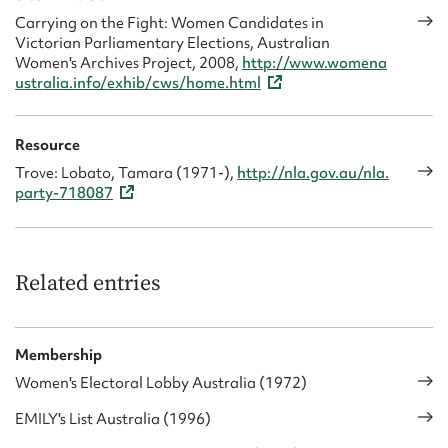
Carrying on the Fight: Women Candidates in
Victorian Parliamentary Elections, Australian
Women's Archives Project, 2008,
http://www.womena
ustralia.info/exhib/cws/home.html
Resource
Trove: Lobato, Tamara (1971-),
http://nla.gov.au/nla.
party-718087
Related entries
Membership
Women's Electoral Lobby Australia (1972)
EMILY's List Australia (1996)