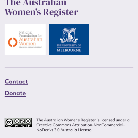
The Australian
Women's Register
Contact
Donate
The Australian Women’s Register is licensed under a
Creative Commons Attribution-NonCommercial-
NoDerivs 3.0 Australia License.