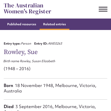
Skip
The Australian
to
Women's Register
content
Published resources
Related entries
Suggest to edit or submit
content for this entry
Entry type:
Person
Entry ID:
AWE0263
Rowley, Sue
Birth name Rowley, Susan Elizabeth
First name*
(1948 – 2016)
CSV
JSON
Email address*
Born
18 November 1948, Melbourne, Victoria,
Australia
Action required*
Died
3 September 2016, Melbourne, Victoria,