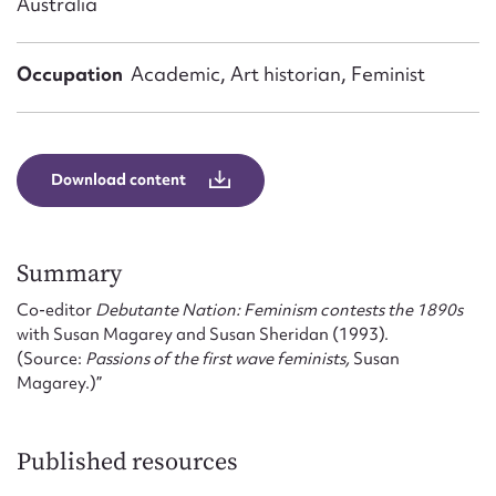
Australia
Form field*
Occupation
Academic, Art historian, Feminist
Message
Download content
Summary
Co-editor
Debutante Nation: Feminism contests the 1890s
with Susan Magarey and Susan Sheridan (1993).
Upload Attachment
(Source:
Passions of the first wave feminists,
Susan
Magarey.)”
Published resources