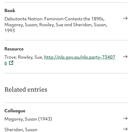
Book
Debutante Nation: Feminism Contests the 1890s,
Magarey, Susan; Rowley, Sue and Sheridan, Susan,
1993
Resource
Trove: Rowley, Sue,
http://nla.gov.au/nla.party-73407
6
Related entries
Colleague
Magarey, Susan (1943)
Sheridan, Susan