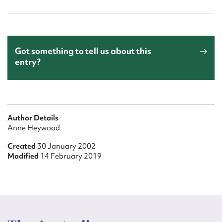
Got something to tell us about this
entry?
Author Details
Anne Heywood
Created
30 January 2002
Modified
14 February 2019