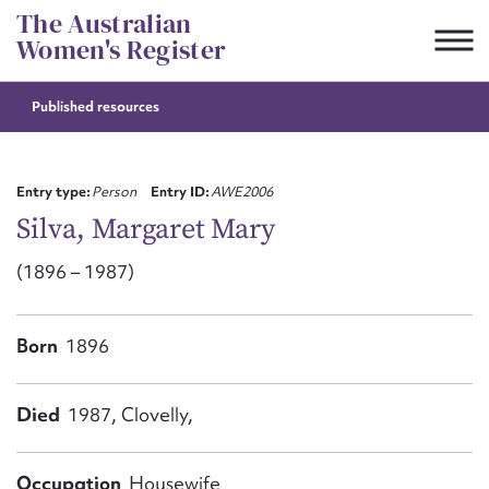
Skip
The Australian
to
Women's Register
content
Published resources
Suggest to edit or submit
content for this entry
Entry type:
Person
Entry ID:
AWE2006
Silva, Margaret Mary
(1896 – 1987)
First name*
CSV
JSON
Born
1896
Email address*
Action required*
Died
1987, Clovelly,
Occupation
Housewife