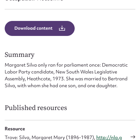
Form field*
Message
Download content
Summary
Margaret Silva only ran for parliament once: Democratic
Labor Party candidate, New South Wales Legislative
Assembly, Heathcote, 1973. She was married to Bertrand
Silva, with whom she had one son, and one daughter.
Upload Attachment
Published resources
Resource
Trove: Silva, Margaret Mary (1896-1987),
http://nla.g