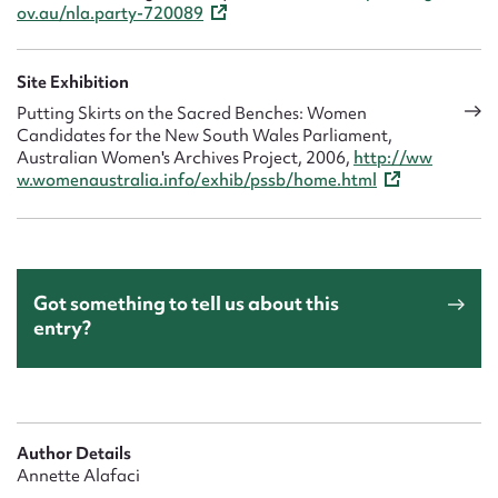
ov.au/nla.party-720089
Site Exhibition
Putting Skirts on the Sacred Benches: Women
Candidates for the New South Wales Parliament,
Australian Women's Archives Project, 2006,
http://ww
w.womenaustralia.info/exhib/pssb/home.html
Got something to tell us about this
entry?
Author Details
Annette Alafaci