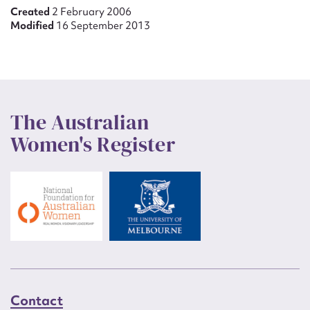
Created
2 February 2006
Modified
16 September 2013
The Australian
Women's Register
Contact