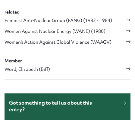
related
Feminist Anti-Nuclear Group (FANG) (1982 - 1984)
Women Against Nuclear Energy (WANE) (1980)
Women's Action Against Global Violence (WAAGV)
Member
Ward, Elizabeth (Biff)
Got something to tell us about this
entry?