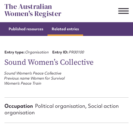
Skip
The Australian
to
Women's Register
content
Published resources
Related entries
Suggest to edit or submit
content for this entry
Entry type:
Organisation
Entry ID:
PR00100
Sound Women’s Collective
Sound Women's Peace Collective
First name*
Previous name Women for Survival
Women's Peace Train
CSV
JSON
Email address*
Occupation
Political organisation, Social action
Action required*
organisation