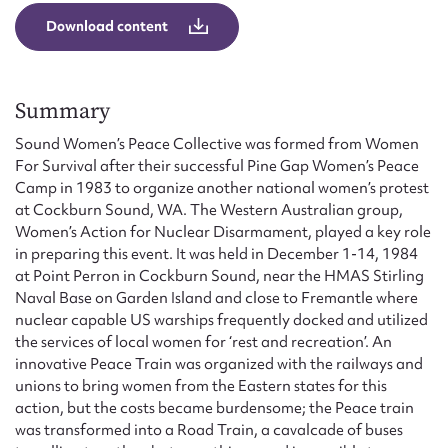
Form field*
Download content
Message
Summary
Sound Women’s Peace Collective was formed from Women
For Survival after their successful Pine Gap Women’s Peace
Camp in 1983 to organize another national women’s protest
at Cockburn Sound, WA. The Western Australian group,
Women’s Action for Nuclear Disarmament, played a key role
in preparing this event. It was held in December 1-14, 1984
at Point Perron in Cockburn Sound, near the HMAS Stirling
Naval Base on Garden Island and close to Fremantle where
Upload Attachment
nuclear capable US warships frequently docked and utilized
the services of local women for ‘rest and recreation’. An
innovative Peace Train was organized with the railways and
unions to bring women from the Eastern states for this
action, but the costs became burdensome; the Peace train
was transformed into a Road Train, a cavalcade of buses