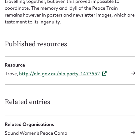
travelling together, but even this proved impossible to
coordinate. The memory and idyll of the Peace Train
remains however in posters and newsletter images, which are
testament to its ingenuity.
Published resources
Resource
Trove,
http://nla.gov.au/nla.party-1477552
Related entries
Related Organisations
Sound Women's Peace Camp