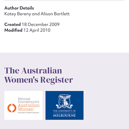
Author Details
Katey Bereny and Alison Bartlett
Created
18 December 2009
Modified
12 April 2010
The Australian
Women's Register