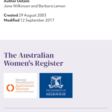
Author Details
Jane Wilkinson and Barbara Lemon
Created
29 August 2003
Modified
12 September 2017
The Australian
Women's Register