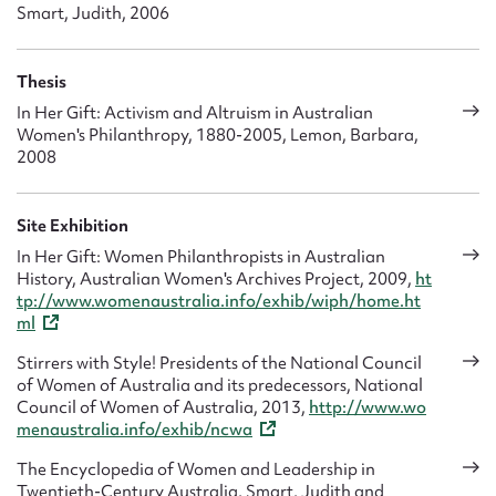
Smart, Judith, 2006
Thesis
In Her Gift: Activism and Altruism in Australian
Women's Philanthropy, 1880-2005, Lemon, Barbara,
2008
Site Exhibition
In Her Gift: Women Philanthropists in Australian
History, Australian Women's Archives Project, 2009,
ht
tp://www.womenaustralia.info/exhib/wiph/home.ht
ml
Stirrers with Style! Presidents of the National Council
of Women of Australia and its predecessors, National
Council of Women of Australia, 2013,
http://www.wo
menaustralia.info/exhib/ncwa
The Encyclopedia of Women and Leadership in
Twentieth-Century Australia, Smart, Judith and