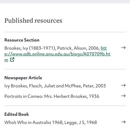
Published resources
Resource Section
Brookes, Ivy (1883-1971), Patrick, Alison, 2006,
htt
p://www.adb.online.anu.edu.au/biogs/A070709b.ht
m
Title:
Ruth Gibson
Ti
Type:
Image
Au
Date:
3 May, 2023
T
Newspaper Article
D
Ivy Brookes, Flesch, Juliet and McPhee, Peter, 2003
Portraits in Cameo: Mrs. Herbert Brookes, 1936
Edited Book
Who's Who in Australia 1968, Legge, J S, 1968