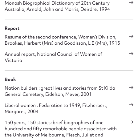
Monash Biographical Dictionary of 20th Century
Australia, Arnold, John and Morris, Deirdre, 1994
Report
Resume of the second conference, Women's Division,
Brookes, Herbert (Mrs) and Goodisson, L E (Mrs), 1915
Annual report, National Council of Women of
Victoria
Book
Nation builders : great lives and stories from St Kilda
General Cemetery, Eidelson, Meyer, 2001
Liberal women : Federation to 1949, Fitzherbert,
Margaret, 2004
150 years, 150 stories: brief biographies of one
hundred and fifty remarkable people associated with
the University of Melbourne, Flesch, Juliet and