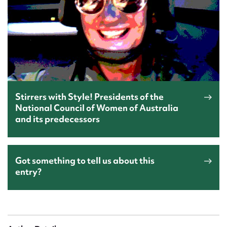
Stirrers with Style! Presidents of the
National Council of Women of Australia
and its predecessors
Got something to tell us about this
entry?