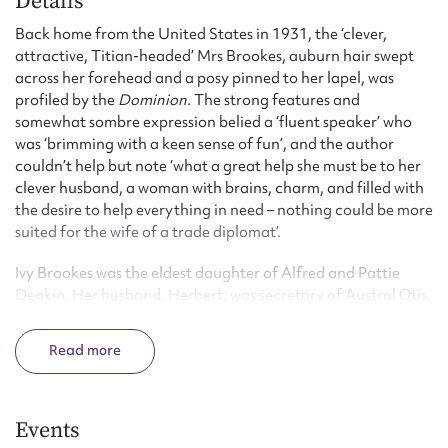
Details
Back home from the United States in 1931, the ‘clever,
attractive, Titian-headed’ Mrs Brookes, auburn hair swept
across her forehead and a posy pinned to her lapel, was
profiled by the
Dominion
. The strong features and
somewhat sombre expression belied a ‘fluent speaker’ who
was ‘brimming with a keen sense of fun’, and the author
couldn’t help but note ‘what a great help she must be to her
clever husband, a woman with brains, charm, and filled with
the desire to help everything in need – nothing could be more
suited for the wife of a trade diplomat’.
Ivy Brookes was the eldest daughter of Alfred and Pattie
Deakin. Her husband, Herbert, was secretary of Austral Otis,
later Chairman of the Chamber of Manufactures, and
served on the Commonwealth Board of Trade. He was
Read
appointed Commissioner-General for Australia in the United
States from 1923 to 1930, and was Chairman of the
Australian Broadcasting Commission. Ivy was involved in
charitable work from an early age. Her mother, Pattie, gave
Events