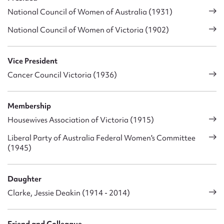
National Council of Women of Australia (1931)
National Council of Women of Victoria (1902)
Vice President
Cancer Council Victoria (1936)
Membership
Housewives Association of Victoria (1915)
Liberal Party of Australia Federal Women's Committee
(1945)
Daughter
Clarke, Jessie Deakin (1914 - 2014)
Friend and Colleague