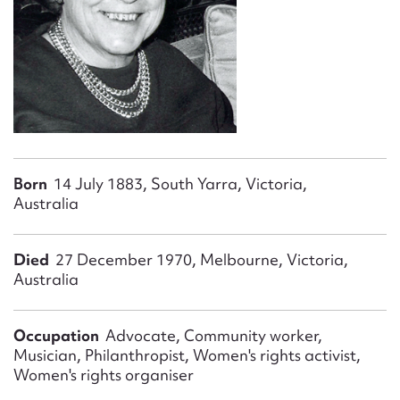
Form field*
Message
Born
14 July 1883, South Yarra, Victoria,
Australia
Died
27 December 1970, Melbourne, Victoria,
Australia
Upload Attachment
Occupation
Advocate, Community worker,
Musician, Philanthropist, Women's rights activist,
Women's rights organiser