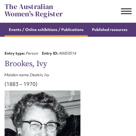
Skip
The Australian
to
Women's Register
content
s
Events / Online
exhibitions / Publications
Published resources
Suggest to edit or submit
content for this entry
Entry type:
Person
Entry ID:
AWE0514
Brookes, Ivy
Maiden name Deakin, Ivy
First name*
(1883 – 1970)
CSV
JSON
Email address*
Action required*