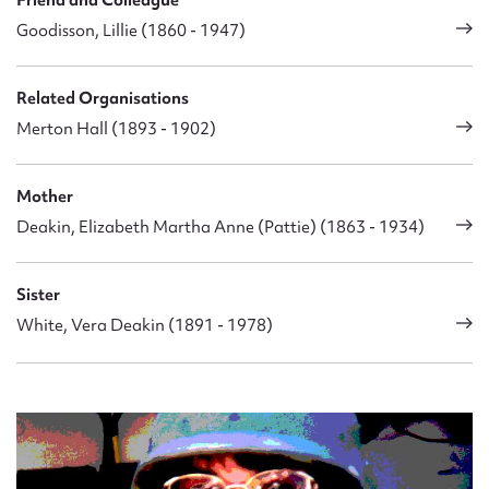
Goodisson, Lillie (1860 - 1947)
Related Organisations
Merton Hall (1893 - 1902)
Mother
Deakin, Elizabeth Martha Anne (Pattie) (1863 - 1934)
Sister
White, Vera Deakin (1891 - 1978)