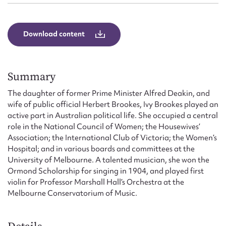
Download content
Summary
The daughter of former Prime Minister Alfred Deakin, and
wife of public official Herbert Brookes, Ivy Brookes played an
active part in Australian political life. She occupied a central
role in the National Council of Women; the Housewives’
Association; the International Club of Victoria; the Women’s
Hospital; and in various boards and committees at the
University of Melbourne. A talented musician, she won the
Ormond Scholarship for singing in 1904, and played first
violin for Professor Marshall Hall’s Orchestra at the
Melbourne Conservatorium of Music.