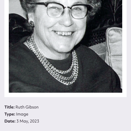
Title:
Ruth Gibson
Type:
Image
Date:
3 May, 2023