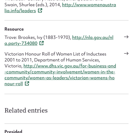
Swain, Shurlee (eds.), 2014,
http://www.womenaustra
lia.info/leaders
Resource
Trove: Brookes, Ivy (1883-1970),
http://nla.gov.au/nl
a.party-734080
Victorian Honour Roll of Women List of Inductees
2001 to 2011, Department of Human Services,
Victoria,
http://www.dhs.vic.gov.au/for-business-and
-community/community-involvement/women-in-the-
community/women-as-leaders/victorian-womens-ho
nour-roll
Related entries
Presided