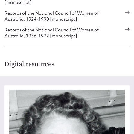
[manuscript]
Records of the National Council of Women of
Australia, 1924-1990 [manuscript]
Records of the National Council of Women of
Australia, 1936-1972 [manuscript]
Digital resources