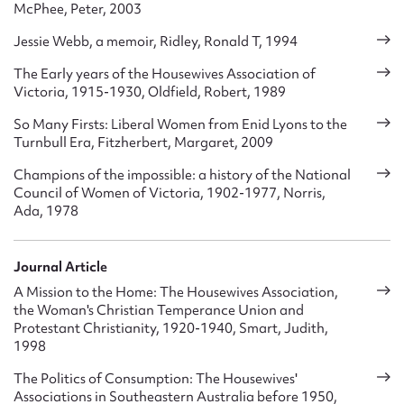
McPhee, Peter, 2003
Jessie Webb, a memoir, Ridley, Ronald T, 1994
The Early years of the Housewives Association of
Victoria, 1915-1930, Oldfield, Robert, 1989
So Many Firsts: Liberal Women from Enid Lyons to the
Turnbull Era, Fitzherbert, Margaret, 2009
Champions of the impossible: a history of the National
Council of Women of Victoria, 1902-1977, Norris,
Ada, 1978
Journal Article
A Mission to the Home: The Housewives Association,
the Woman's Christian Temperance Union and
Protestant Christianity, 1920-1940, Smart, Judith,
1998
The Politics of Consumption: The Housewives'
Associations in Southeastern Australia before 1950,