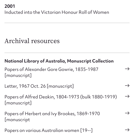
sections, at which point she concluded that the new
2001
organisation did not give fair representation to women.
Inducted into the Victorian Honour Roll of Women
Ivy Brookes was involved with just about every voluntary
organisation open to her. An overview of her activities paints
a valuable portrait of the times. It is illustrative, in particular,
Archival resources
of a leaning toward American influences, a shift in
philanthropic priorities, and a strengthening independence
in women’s philanthropy.
National Library of Australia, Manuscript Collection
Papers of Alexander Gore Gowrie, 1835-1987
[manuscript]
Letter, 1967 Oct. 26 [manuscript]
Papers of Alfred Deakin, 1804-1973 (bulk 1880-1919)
[manuscript]
Papers of Herbert and Ivy Brookes, 1869-1970
[manuscript
Papers on various Australian women [19--]