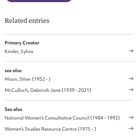
Related entries
Primary Creator
Kinder, Sylvia
see also
Moon, Silver (1952 - )
McCulloch, Deborah Jane (1939 - 2021)
See also
National Women's Consultative Council (1984 - 1992)
Women's Studies Resource Centre (1975 - )