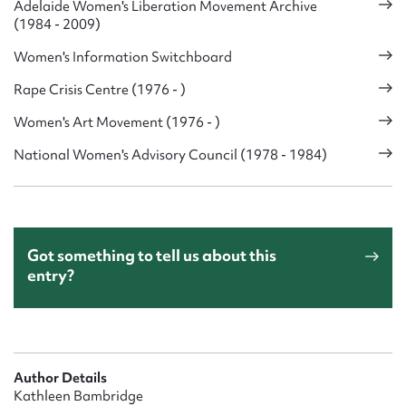
Adelaide Women's Liberation Movement Archive
(1984 - 2009)
Women's Information Switchboard
Rape Crisis Centre (1976 - )
Women's Art Movement (1976 - )
National Women's Advisory Council (1978 - 1984)
Got something to tell us about this
entry?
Author Details
Kathleen Bambridge