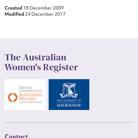
Created
18 December 2009
Modified
24 December 2017
The Australian
Women's Register
Contact