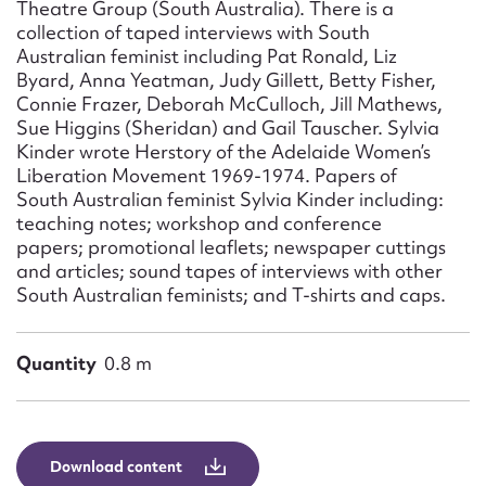
Theatre Group (South Australia). There is a
collection of taped interviews with South
Australian feminist including Pat Ronald, Liz
Byard, Anna Yeatman, Judy Gillett, Betty Fisher,
Connie Frazer, Deborah McCulloch, Jill Mathews,
Sue Higgins (Sheridan) and Gail Tauscher. Sylvia
Kinder wrote Herstory of the Adelaide Women’s
Liberation Movement 1969-1974. Papers of
South Australian feminist Sylvia Kinder including:
teaching notes; workshop and conference
papers; promotional leaflets; newspaper cuttings
and articles; sound tapes of interviews with other
South Australian feminists; and T-shirts and caps.
Quantity
0.8 m
Download content