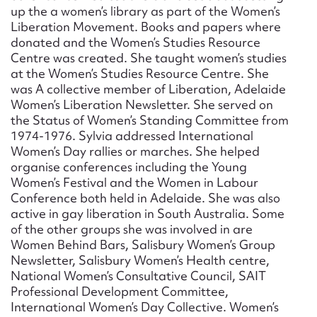
up the a women’s library as part of the Women’s
Liberation Movement. Books and papers where
donated and the Women’s Studies Resource
Centre was created. She taught women’s studies
at the Women’s Studies Resource Centre. She
was A collective member of Liberation, Adelaide
Women’s Liberation Newsletter. She served on
the Status of Women’s Standing Committee from
1974-1976. Sylvia addressed International
Women’s Day rallies or marches. She helped
organise conferences including the Young
Women’s Festival and the Women in Labour
Conference both held in Adelaide. She was also
active in gay liberation in South Australia. Some
of the other groups she was involved in are
Women Behind Bars, Salisbury Women’s Group
Newsletter, Salisbury Women’s Health centre,
National Women’s Consultative Council, SAIT
Professional Development Committee,
International Women’s Day Collective. Women’s