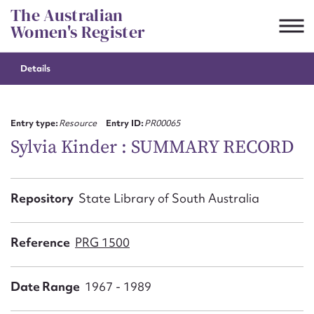
Skip
The Australian
to
Women's Register
content
Details
Suggest to edit or submit
content for this entry
Entry type:
Resource
Entry ID:
PR00065
Sylvia Kinder : SUMMARY RECORD
First name*
Repository
State Library of South Australia
CSV
JSON
Email address*
Reference
PRG 1500
Action required*
Date Range
1967 - 1989