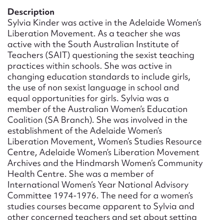
Form field*
Description
Sylvia Kinder was active in the Adelaide Women’s
Liberation Movement. As a teacher she was
Message
active with the South Australian Institute of
Teachers (SAIT) questioning the sexist teaching
practices within schools. She was active in
changing education standards to include girls,
the use of non sexist language in school and
equal opportunities for girls. Sylvia was a
member of the Australian Women’s Education
Coalition (SA Branch). She was involved in the
establishment of the Adelaide Women’s
Liberation Movement, Women’s Studies Resource
Centre, Adelaide Women’s Liberation Movement
Upload Attachment
Archives and the Hindmarsh Women’s Community
Health Centre. She was a member of
International Women’s Year National Advisory
Committee 1974-1976. The need for a women’s
studies courses became apparent to Sylvia and
other concerned teachers and set about setting