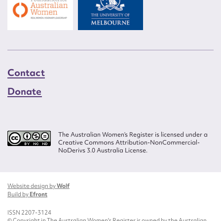
Contact
Donate
The Australian Women’s Register is licensed under a
Creative Commons Attribution-NonCommercial-
NoDerivs 3.0 Australia License.
Website design by
Wolf
Build by
Efront
ISSN 2207-3124
© Copyright in The Australian Women's Register is owned by the Australian