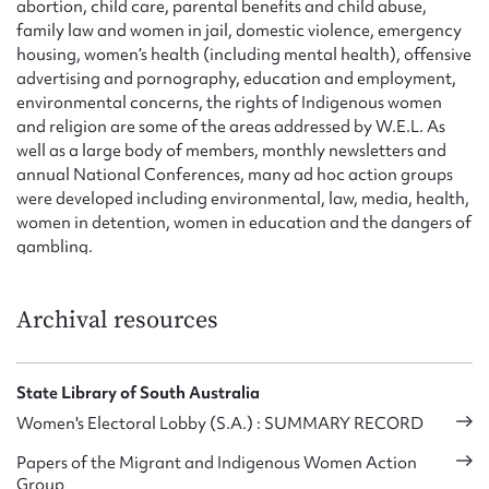
abortion, child care, parental benefits and child abuse,
family law and women in jail, domestic violence, emergency
housing, women’s health (including mental health), offensive
advertising and pornography, education and employment,
environmental concerns, the rights of Indigenous women
and religion are some of the areas addressed by W.E.L. As
well as a large body of members, monthly newsletters and
annual National Conferences, many ad hoc action groups
were developed including environmental, law, media, health,
women in detention, women in education and the dangers of
gambling.
Archival resources
State Library of South Australia
Women's Electoral Lobby (S.A.) : SUMMARY RECORD
Papers of the Migrant and Indigenous Women Action
Group