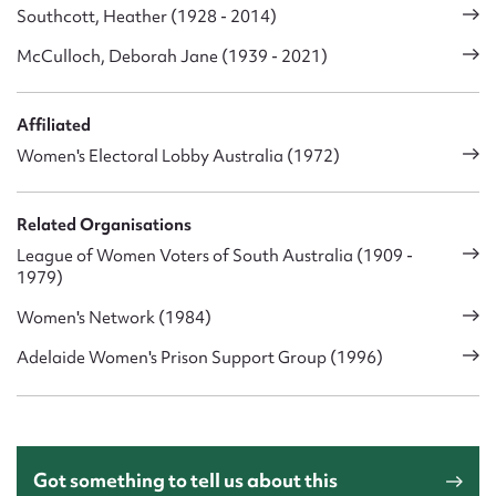
Southcott, Heather (1928 - 2014)
McCulloch, Deborah Jane (1939 - 2021)
Affiliated
Women's Electoral Lobby Australia (1972)
Related Organisations
League of Women Voters of South Australia (1909 -
1979)
Women's Network (1984)
Adelaide Women's Prison Support Group (1996)
Got something to tell us about this