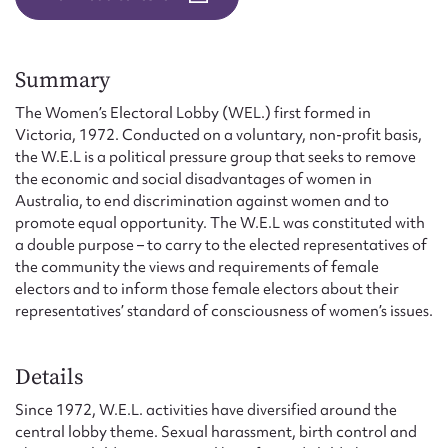
Form field*
Message
Summary
The Women’s Electoral Lobby (WEL.) first formed in
Victoria, 1972. Conducted on a voluntary, non-profit basis,
the W.E.L is a political pressure group that seeks to remove
the economic and social disadvantages of women in
Australia, to end discrimination against women and to
promote equal opportunity. The W.E.L was constituted with
a double purpose – to carry to the elected representatives of
the community the views and requirements of female
electors and to inform those female electors about their
representatives’ standard of consciousness of women’s issues.
Upload Attachment
Details
Since 1972, W.E.L. activities have diversified around the
central lobby theme. Sexual harassment, birth control and