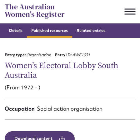
Skip
The Australian
to
Women's Register
content
Details
Published resources
Related entries
Suggest to edit or submit
content for this entry
Entry type:
Organisation
Entry ID:
AWE1031
Women’s Electoral Lobby South
Australia
First name*
(From 1972 – )
CSV
JSON
Email address*
Occupation
Social action organisation
Action required*
Download content