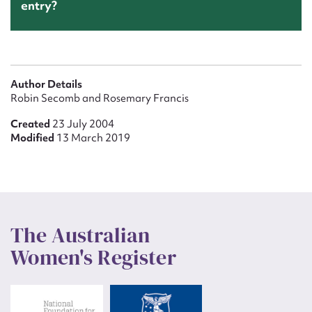
entry?
Author Details
Robin Secomb and Rosemary Francis
Created
23 July 2004
Modified
13 March 2019
The Australian
Women's Register