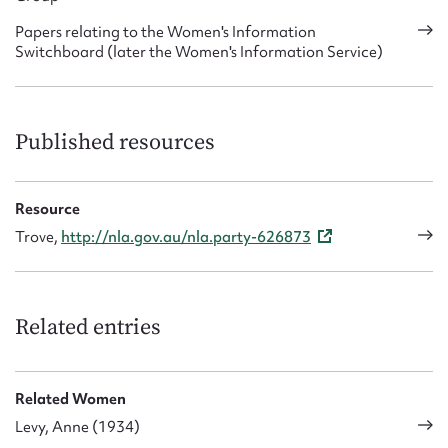
Papers relating to the Women's Information
Switchboard (later the Women's Information Service)
Published resources
Resource
Trove,
http://nla.gov.au/nla.party-626873
Related entries
Related Women
Levy, Anne (1934)