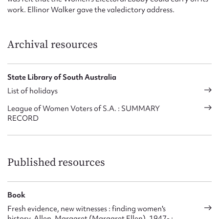
work. Ellinor Walker gave the valedictory address.
Archival resources
State Library of South Australia
List of holidays
League of Women Voters of S.A. : SUMMARY
RECORD
Published resources
Book
Fresh evidence, new witnesses : finding women's
history, Allen, Margaret (Margaret Ellen), 1947- ;