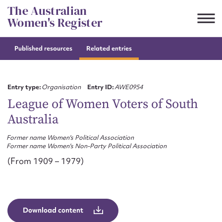
Skip
The Australian
to
Women's Register
content
Published resources
Related entries
Suggest to edit or submit
content for this entry
Entry type:
Organisation
Entry ID:
AWE0954
League of Women Voters of South
Australia
First name*
Former name Women's Political Association
Former name Women's Non-Party Political Association
CSV
JSON
Email address*
(From 1909 – 1979)
Action required*
Download content