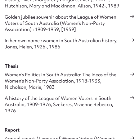
Hutchison, Mary and Mackinnon, Alison, 1942-, 1989
Golden jubilee souvenir about the League of Women
Voters of South Australia (Women's Non-Party
Association) : 1909-1959, [1959]
In her own name : women in South Australian history,
Jones, Helen, 1926-, 1986
Thesis
Women's Politics in South Australia: The Ideas of the
Women's Non-Party Association, 1918-1933,
Nicholson, Marie, 1983
A history of the League of Women Voters in South
Australia, 1909-1976, Szekeres, Vivienne Rebecca,
1976
Report
Annual report / League of Women Voters (Women's