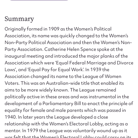
Form field*
Summary
Message
Originally formed in 1909 as the Women’s Political
Association, its name was quickly changed to the Women’s
Non-Party Political Association and then the Women’s Non-
Party Association. Catherine Helen Spence spoke at the
inaugural meeting and introduced the major planks of the
Association which were ‘Equal Federal Marriage and Divorce
Laws’, and ‘Equal Pay for Equal Work’. In 1939 the
Association changed its name to the League of Women
Voters. This was an Australian-wide title that enabled its
aims to be more widely known. The League remained
Upload Attachment
politically active in these areas and was instrumental in the
development of a Parliamentary Bill to enact the principle of
equality for female and male parents which was passed in
1940. In later years the League developed a close
relationship with the Women’s Electoral Lobby, acting as a
mentor. In 1979 the League was voluntarily wound up as it
was felt that the Women’s Electoral Lobby could carry on its