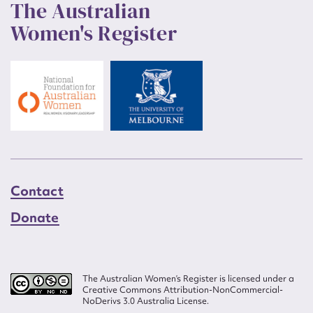
The Australian
Women's Register
Contact
Donate
The Australian Women’s Register is licensed under a
Creative Commons Attribution-NonCommercial-
NoDerivs 3.0 Australia License.