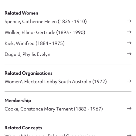
Related Women
Spence, Catherine Helen (1825 - 1910)
Walker, Ellinor Gertrude (1893 - 1990)
Kiek, Winifred (1884 - 1975)
Duguid, Phyllis Evelyn
Related Organisations
Women's Electoral Lobby South Australia (1972)
Membership
Cooke, Constance Mary Ternent (1882 - 1967)
Related Concepts