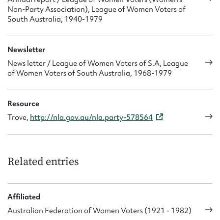
Non-Party Association), League of Women Voters of
South Australia, 1940-1979
Newsletter
News letter / League of Women Voters of S.A, League
of Women Voters of South Australia, 1968-1979
Resource
Trove,
http://nla.gov.au/nla.party-578564
Related entries
Affiliated
Australian Federation of Women Voters (1921 - 1982)