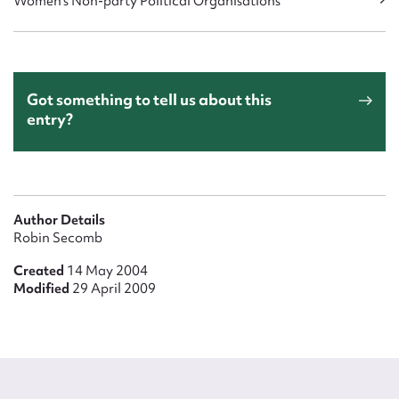
Women's Non-party Political Organisations
Got something to tell us about this
entry?
Author Details
Robin Secomb
Created
14 May 2004
Modified
29 April 2009