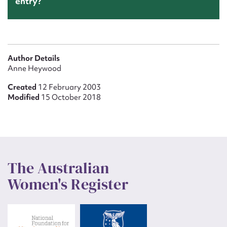
entry?
Author Details
Anne Heywood
Created
12 February 2003
Modified
15 October 2018
The Australian
Women's Register