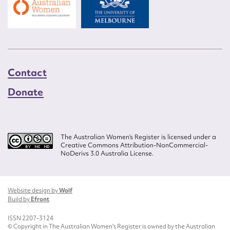
Contact
Donate
The Australian Women’s Register is licensed under a
Creative Commons Attribution-NonCommercial-
NoDerivs 3.0 Australia License.
Website design by
Wolf
Build by
Efront
ISSN 2207-3124
© Copyright in The Australian Women's Register is owned by the Australian