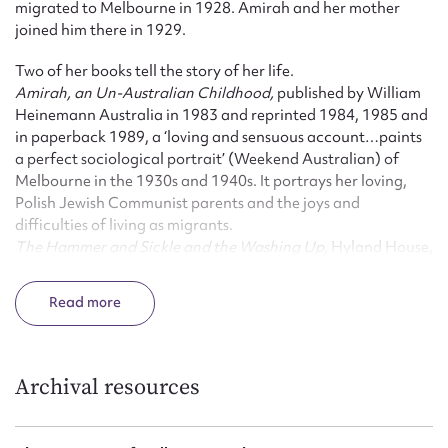
migrated to Melbourne in 1928. Amirah and her mother
joined him there in 1929.
Two of her books tell the story of her life.
Amirah, an Un-Australian Childhood,
published by William
Heinemann Australia in 1983 and reprinted 1984, 1985 and
in paperback 1989, a ‘loving and sensuous account…paints
a perfect sociological portrait’ (Weekend Australian) of
Melbourne in the 1930s and 1940s. It portrays her loving,
Polish Jewish Communist parents and the joys and
difficulties of living as migrants.
The Hammer and Sickle and the Washing Up,
Hyland House,
Melbourne, 1995, tells of her involvement with the
Communist Party of Australia during the 1950’s and 60’s,
Read
including the Menzies government’s attempts to outlaw the
Communist Party and the Petrov Affair. It is Amirah’s story:
her struggle to balance political activism and family
responsibilities.
Archival resources
Amirah Inglis’ other books reflect a desire to understand the
complexities of her world within the framework of the