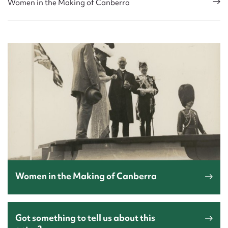
Women in the Making of Canberra
Women in the Making of Canberra
Got something to tell us about this