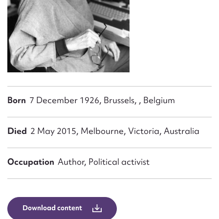
Form field*
Message
Born
7 December 1926, Brussels, , Belgium
Died
2 May 2015, Melbourne, Victoria, Australia
Upload Attachment
Occupation
Author, Political activist
Download content