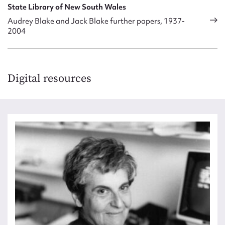
State Library of New South Wales
Audrey Blake and Jack Blake further papers, 1937-
2004
Digital resources