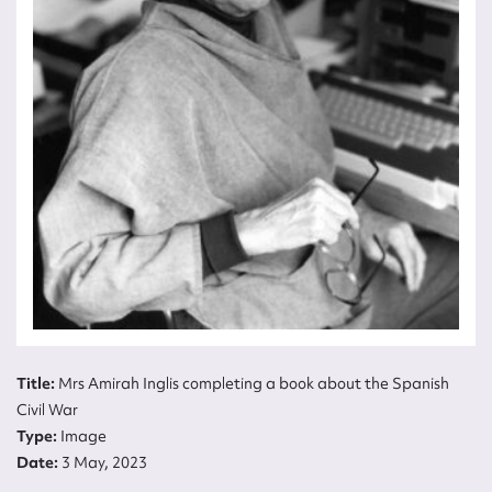
Title:
Mrs Amirah Inglis completing a book
about the Spanish Civil War
Type:
Image
Date:
3 May, 2023
Title:
Mrs Amirah Inglis completing a book about the Spanish
Civil War
Type:
Image
Date:
3 May, 2023