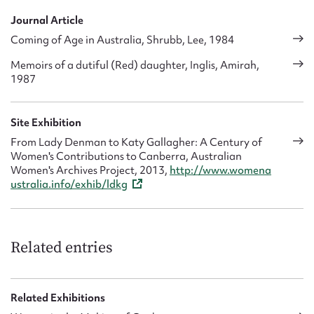
Journal Article
Coming of Age in Australia, Shrubb, Lee, 1984
Memoirs of a dutiful (Red) daughter, Inglis, Amirah,
1987
Site Exhibition
From Lady Denman to Katy Gallagher: A Century of
Women's Contributions to Canberra, Australian
Women's Archives Project, 2013,
http://www.womena
ustralia.info/exhib/ldkg
Related entries
Related Exhibitions