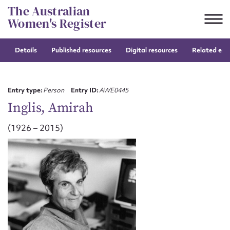
Skip
The Australian
to
Women's Register
content
Details
Published resources
Digital resources
Related entr
Suggest to edit or submit
content for this entry
Entry type:
Person
Entry ID:
AWE0445
Inglis, Amirah
(1926 – 2015)
First name*
CSV
JSON
Email address*
Action required*