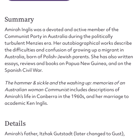
Summary
Amirah Inglis was a devoted and active member of the
Communist Party in Australia during the politically
turbulent Menzies era. Her autobiographical works describe
the difficulties and confusion of growing up a migrant in
Australia, born of Polish-Jewish parents. She has also written
essays, reviews and books on Papua New Guinea, and on the
Spanish Civil War.
The hammer & sickle and the washing up: memories of an
Australian woman Communist
includes descriptions of
Amirah’s life in Canberra in the 1960s, and her marriage to
academic Ken Inglis.
Details
Amirah’s father, Itzhak Gutstadt (later changed to Gust),