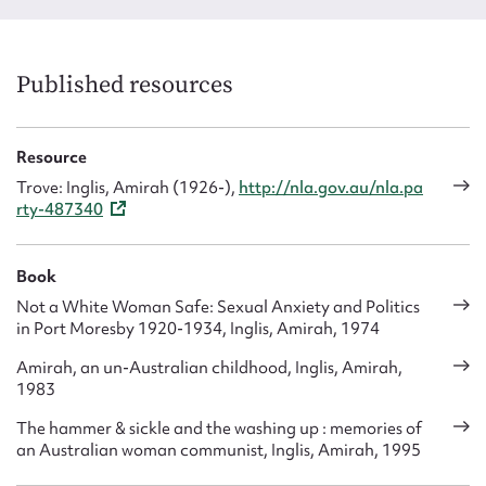
Published resources
Resource
Trove: Inglis, Amirah (1926-),
http://nla.gov.au/nla.pa
rty-487340
Book
Not a White Woman Safe: Sexual Anxiety and Politics
in Port Moresby 1920-1934, Inglis, Amirah, 1974
Amirah, an un-Australian childhood, Inglis, Amirah,
1983
The hammer & sickle and the washing up : memories of
an Australian woman communist, Inglis, Amirah, 1995