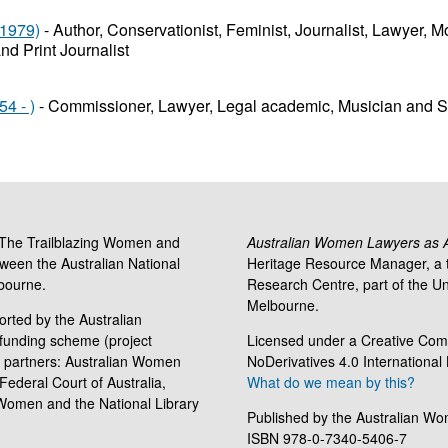
 1979)
- Author, Conservationist, Feminist, Journalist, Lawyer, Mo
and Print Journalist
4 - )
- Commissioner, Lawyer, Legal academic, Musician and So
 'The Trailblazing Women and
Australian Women Lawyers as Ac
tween the Australian National
Heritage Resource Manager, a t
lbourne.
Research Centre, part of the Uni
Melbourne.
rted by the Australian
funding scheme (project
Licensed under a Creative Com
 partners: Australian Women
NoDerivatives 4.0 International
Federal Court of Australia,
What do we mean by this?
 Women and the National Library
Published by the Australian Wo
ISBN 978-0-7340-5406-7