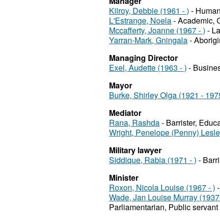
Manager
Kilroy, Debbie (1961 - )
- Human r
L'Estrange, Noela
- Academic, C
Mccafferty, Joanne (1967 - )
- La
Yarran-Mark, Gningala
- Aborigi
Managing Director
Exel, Audette (1963 - )
- Busines
Mayor
Burke, Shirley Olga (1921 - 197
Mediator
Rana, Rashda
- Barrister, Educ
Wright, Penelope (Penny) Lesl
Military lawyer
Siddique, Rabia (1971 - )
- Barr
Minister
Roxon, Nicola Louise (1967 - )
-
Wade, Jan Louise Murray (1937 
Parliamentarian, Public servant 