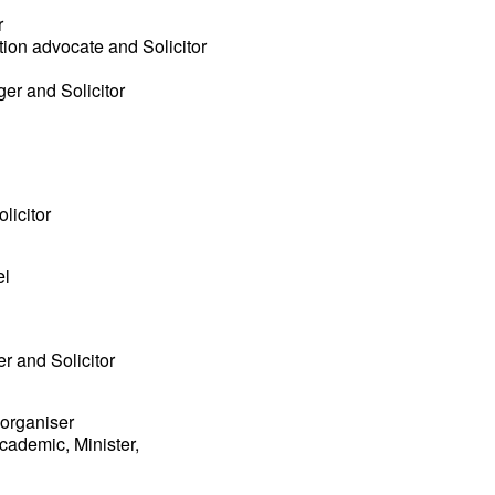
r
tion advocate and Solicitor
ger and Solicitor
licitor
el
er and Solicitor
 organiser
cademic, Minister,