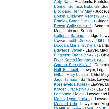
Auty, Kate
- Academic, Barriste
Bennett-Borlase, Deborah
- Jud
Blockland, Jenny May
- Judge, 
Bolton, Elizabeth Mary (1950 - )
Bradley, Sarah (1956 - )
- Judge,
Brown, Sally (1950 - )
- Academi
Magistrate and Solicitor
Cotterell, Barbara
- Judge, Lawy
Cowan, Edith Dircksey (1861 - 
Doogan, Maria Krystyna
- Barris
Edwards, Vivien
- Lawyer, Magis
Fingleton, Diane (1947 - )
- Chie
Fryar, Karen Margaret (1956 - )
-
Gordon, Sue (1943 - )
- Commissi
Hall, Elizabeth
- Lawyer, Legal o
Hribal, Mary-Louise
- Chief Mag
Jago, Tamara
- Barrister, Lawye
Kossiavelos, Koula
- Lawyer, Ma
Kruger, Grace (1943 - )
- Law cle
Larcombe, Helen
- Lawyer and 
Markiv, Lydia (1954 - )
- Lawyer, 
Masood, Urfa
- Lawyer and Magi
McNiff, Francine (1948 - 2015)
-