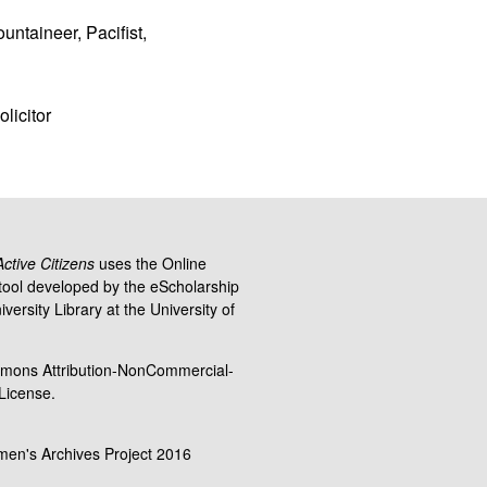
untaineer, Pacifist,
licitor
tive Citizens
uses the Online
ool developed by the eScholarship
versity Library at the University of
mons Attribution-NonCommercial-
 License.
men's Archives Project 2016