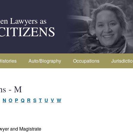
en Lawyers as
CITIZENS
Histories
Auto/Biography
Occupations
Jurisdicti
ns - M
N
O
P
Q
R
S
T
U
V
W
wyer and Magistrate