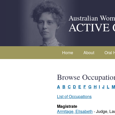
Australian Wom
ACTIVE 
Home
About
Oral 
Browse Occupatio
A
B
C
D
E
F
G
H
I
J
L
M
List of Occupations
Magistrate
Armitage, Elisabeth
- Judge, La