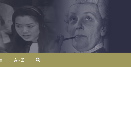
on
A - Z