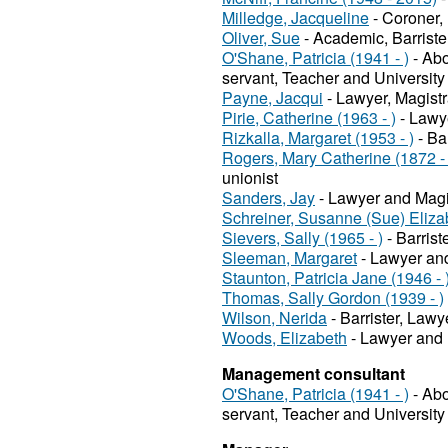
Milledge, Jacqueline
- Coroner,
Oliver, Sue
- Academic, Barriste
O'Shane, Patricia (1941 - )
- Abo
servant, Teacher and University
Payne, Jacqui
- Lawyer, Magistr
Pirie, Catherine (1963 - )
- Lawye
Rizkalla, Margaret (1953 - )
- Ba
Rogers, Mary Catherine (1872 -
unionist
Sanders, Jay
- Lawyer and Magi
Schreiner, Susanne (Sue) Elizab
Sievers, Sally (1965 - )
- Barris
Sleeman, Margaret
- Lawyer and
Staunton, Patricia Jane (1946 - 
Thomas, Sally Gordon (1939 - )
Wilson, Nerida
- Barrister, Lawy
Woods, Elizabeth
- Lawyer and 
Management consultant
O'Shane, Patricia (1941 - )
- Abo
servant, Teacher and University