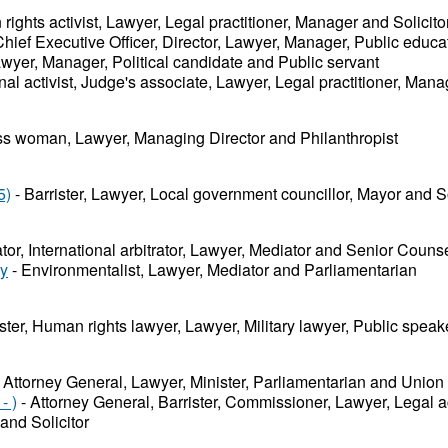
ights activist, Lawyer, Legal practitioner, Manager and Solicito
hief Executive Officer, Director, Lawyer, Manager, Public educa
wyer, Manager, Political candidate and Public servant
nal activist, Judge's associate, Lawyer, Legal practitioner, Mana
s woman, Lawyer, Managing Director and Philanthropist
5)
- Barrister, Lawyer, Local government councillor, Mayor and So
ator, International arbitrator, Lawyer, Mediator and Senior Couns
ey
- Environmentalist, Lawyer, Mediator and Parliamentarian
ister, Human rights lawyer, Lawyer, Military lawyer, Public speak
 Attorney General, Lawyer, Minister, Parliamentarian and Union
- )
- Attorney General, Barrister, Commissioner, Lawyer, Legal a
and Solicitor