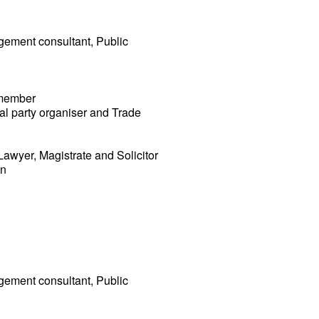
agement consultant, Public
 member
cal party organiser and Trade
Lawyer, Magistrate and Solicitor
an
agement consultant, Public