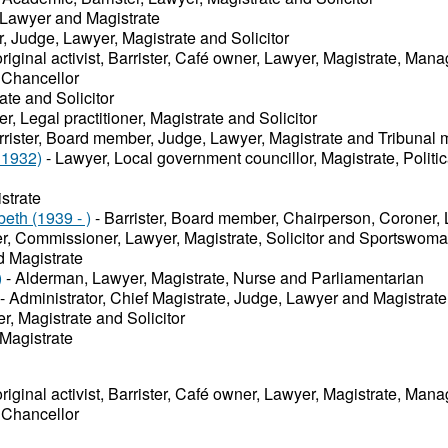
 Lawyer and Magistrate
r, Judge, Lawyer, Magistrate and Solicitor
riginal activist, Barrister, Café owner, Lawyer, Magistrate, Man
 Chancellor
ate and Solicitor
r, Legal practitioner, Magistrate and Solicitor
rrister, Board member, Judge, Lawyer, Magistrate and Tribunal
 1932)
- Lawyer, Local government councillor, Magistrate, Politi
strate
eth (1939 - )
- Barrister, Board member, Chairperson, Coroner, 
ter, Commissioner, Lawyer, Magistrate, Solicitor and Sportswom
 Magistrate
)
- Alderman, Lawyer, Magistrate, Nurse and Parliamentarian
- Administrator, Chief Magistrate, Judge, Lawyer and Magistrate
er, Magistrate and Solicitor
Magistrate
riginal activist, Barrister, Café owner, Lawyer, Magistrate, Man
 Chancellor