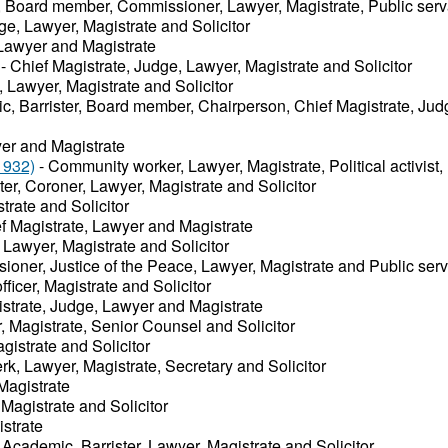
r, Board member, Commissioner, Lawyer, Magistrate, Public ser
ge, Lawyer, Magistrate and Solicitor
Lawyer and Magistrate
- Chief Magistrate, Judge, Lawyer, Magistrate and Solicitor
 Lawyer, Magistrate and Solicitor
c, Barrister, Board member, Chairperson, Chief Magistrate, Jud
er and Magistrate
1932)
- Community worker, Lawyer, Magistrate, Political activist,
ter, Coroner, Lawyer, Magistrate and Solicitor
trate and Solicitor
f Magistrate, Lawyer and Magistrate
 Lawyer, Magistrate and Solicitor
oner, Justice of the Peace, Lawyer, Magistrate and Public ser
fficer, Magistrate and Solicitor
istrate, Judge, Lawyer and Magistrate
r, Magistrate, Senior Counsel and Solicitor
gistrate and Solicitor
rk, Lawyer, Magistrate, Secretary and Solicitor
Magistrate
Magistrate and Solicitor
strate
 Academic, Barrister, Lawyer, Magistrate and Solicitor