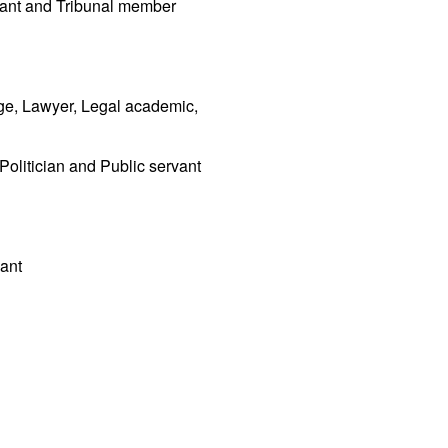
vant and Tribunal member
ge, Lawyer, Legal academic,
 Politician and Public servant
vant