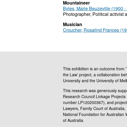
Mountaineer
Byles, Marie Beuzeville (1900 -
Photographer, Political activist 
Musician
Croucher, Rosalind Frances (195
This exhibition is an outcome from
the Law' project, a collaboration be
University and the University of Me
This research was generously suppo
Research Council Linkage Projects 
number LP120200367), and project
Lawyers, Family Court of Australia, 
National Foundation for Australian
of Australia.